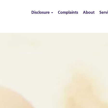
Disclosure
Complaints
About
Serv