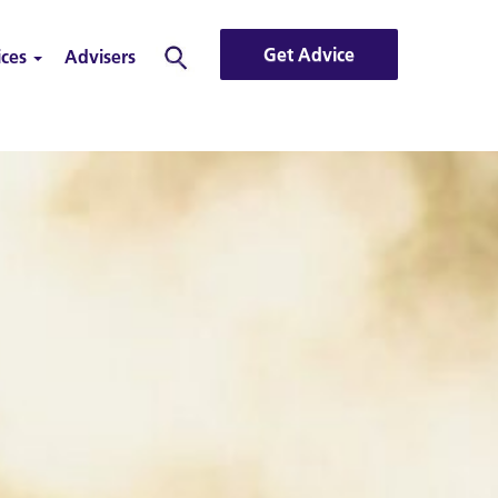
Get Advice
ices
Advisers
Search