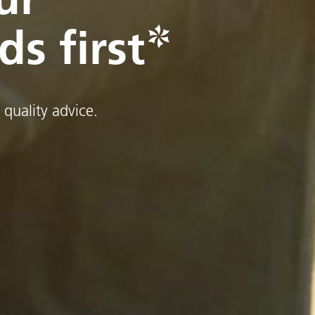
ds first
 quality advice.