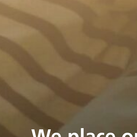
We place o