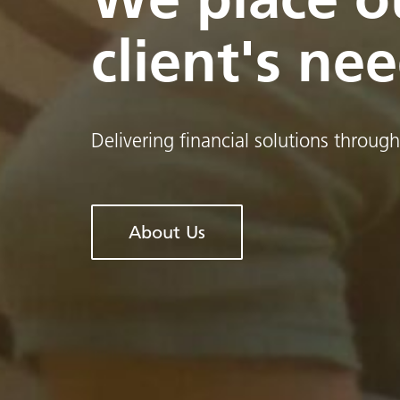
client's nee
Delivering financial solutions through
About Us