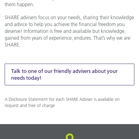
them happen.
SHARE advisers focus on your needs, sharing their knowledge
and advice to help you achieve the financial freedom you
deserve! Information is free and available but knowledge,
gained from years of experience, endures. That’s why we are
SHARE.
Talk to one of our friendly advisers about your
needs today!
A Disclosure Statement for each SHARE Adviser is available on
request and free of charge