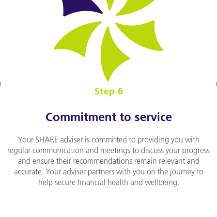
v
Step 6
Commitment to service
Your SHARE adviser is committed to providing you with
regular communication and meetings to discuss your progress
and ensure their recommendations remain relevant and
accurate. Your adviser partners with you on the journey to
help secure financial health and wellbeing.