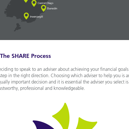
The SHARE Process
ciding to speak to an adviser about achieving your financial goals 
step in the right direction. Choosing which adviser to help you is a
ually important decision and it is essential the adviser you select is
ustworthy, professional and knowledgeable.