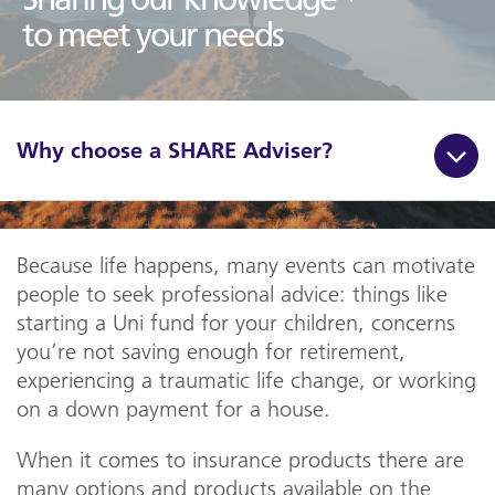
to meet your needs
Why choose a SHARE Adviser?
Because life happens, many events can motivate
people to seek professional advice: things like
starting a Uni fund for your children, concerns
you’re not saving enough for retirement,
experiencing a traumatic life change, or working
on a down payment for a house.
When it comes to insurance products there are
many options and products available on the