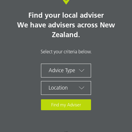
Find your local adviser
We have advisers across New
Zealand.
Select your criteria below.
Advice Type
Location