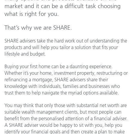
market and it can be a difficult task choosing
what is right for you.
That’s why we are SHARE.
SHARE advisers take the hard work out of understanding the
products and will help you tailor a solution that fits your
lifestyle and budget.
Buying your first home can be a daunting experience.
Whether it’s your home, investment property, restructuring or
refinancing a mortgage, SHARE advisers share their
knowledge with individuals, families and businesses who
trust them to help navigate the myriad options available.
You may think that only those with substantial net worth are
suitable wealth management clients, but most people can
benefit from the personalised attention of a financial adviser.
A SHARE adviser would be happy to sit with you, help you
identify your financial goals and then create a plan to make