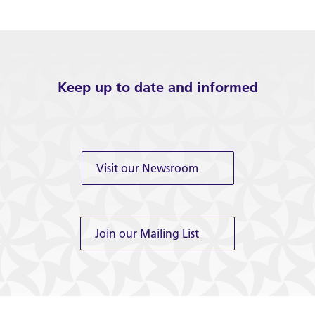
Keep up to date and informed
Visit our Newsroom
Join our Mailing List