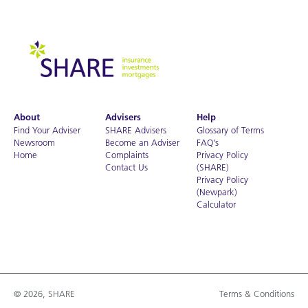
About
Advisers
Help
Find Your Adviser
SHARE Advisers
Glossary of Terms
Newsroom
Become an Adviser
FAQ’s
Home
Complaints
Privacy Policy
Contact Us
(SHARE)
Privacy Policy
(Newpark)
Calculator
© 2026, SHARE
Terms & Conditions