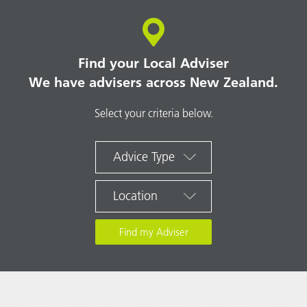
Find your Local Adviser
We have advisers across New Zealand.
Select your criteria below.
Advice Type
Location