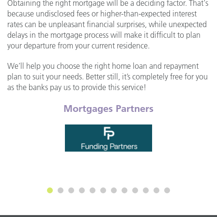
Obtaining the right mortgage will be a deciding factor. That's
because undisclosed fees or higher-than-expected interest
rates can be unpleasant financial surprises, while unexpected
delays in the mortgage process will make it difficult to plan
your departure from your current residence.
We’ll help you choose the right home loan and repayment
plan to suit your needs. Better still, it’s completely free for you
as the banks pay us to provide this service!
Mortgages Partners