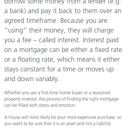
borrow some money from a lender (e.g.
a bank) and pay it back to them over an
agreed timeframe. Because you are
“using” their money, they will charge
you a fee – called interest. Interest paid
on a mortgage can be either a fixed rate
or a floating rate, which means it either
stays constant for a time or moves up
and down variably.
Whether you are a first-time home buyer or a seasoned
property investor, the process of finding the right mortgage
can be filled with stress and emotion.
A house will most likely be your most expensive purchase, so
you want to be sure that it is an asset and not a liability.