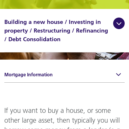
Building a new house / Investing in
property / Restructuring / Refinancing
/ Debt Consolidation
Mortgage Information
If you want to buy a house, or some
other large asset, then typically you will