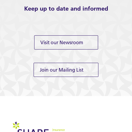
Keep up to date and informed
Visit our Newsroom
Join our Mailing List