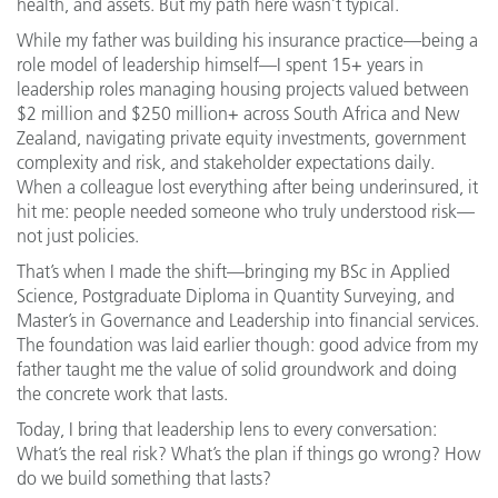
health, and assets. But my path here wasn’t typical.
While my father was building his insurance practice—being a
role model of leadership himself—I spent 15+ years in
leadership roles managing housing projects valued between
$2 million and $250 million+ across South Africa and New
Zealand, navigating private equity investments, government
complexity and risk, and stakeholder expectations daily.
When a colleague lost everything after being underinsured, it
hit me: people needed someone who truly understood risk—
not just policies.
That’s when I made the shift—bringing my BSc in Applied
Science, Postgraduate Diploma in Quantity Surveying, and
Master’s in Governance and Leadership into financial services.
The foundation was laid earlier though: good advice from my
father taught me the value of solid groundwork and doing
the concrete work that lasts.
Today, I bring that leadership lens to every conversation:
What’s the real risk? What’s the plan if things go wrong? How
do we build something that lasts?