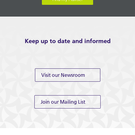
Keep up to date and informed
Visit our Newsroom
Join our Mailing List