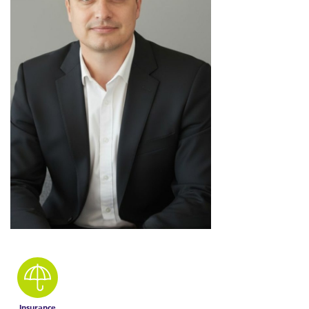
Insurance