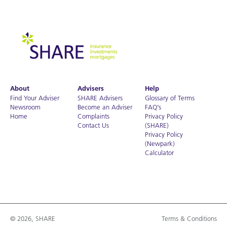
About
Advisers
Help
Find Your Adviser
SHARE Advisers
Glossary of Terms
Newsroom
Become an Adviser
FAQ’s
Home
Complaints
Privacy Policy
Contact Us
(SHARE)
Privacy Policy
(Newpark)
Calculator
© 2026, SHARE
Terms & Conditions