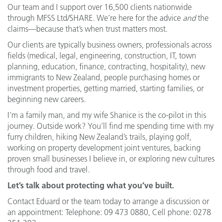
Our team and I support over 16,500 clients nationwide
through MFSS Ltd/SHARE. We’re here for the advice
and
the
claims—because that’s when trust matters most.
Our clients are typically business owners, professionals across
fields (medical, legal, engineering, construction, IT, town
planning, education, finance, contracting, hospitality), new
immigrants to New Zealand, people purchasing homes or
investment properties, getting married, starting families, or
beginning new careers.
I’m a family man, and my wife Shanice is the co-pilot in this
journey. Outside work? You’ll find me spending time with my
furry children, hiking New Zealand’s trails, playing golf,
working on property development joint ventures, backing
proven small businesses I believe in, or exploring new cultures
through food and travel.
Let’s talk about protecting what you’ve built.
Contact Eduard or the team today to arrange a discussion or
an appointment: Telephone: 09 473 0880, Cell phone: 0278