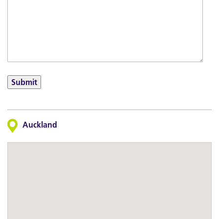
Submit
Auckland