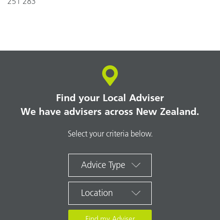
251 283
Find your Local Adviser
We have advisers across New Zealand.
Select your criteria below.
Advice Type
Location