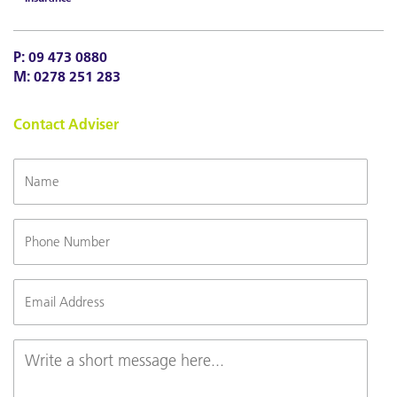
P:
09 473 0880
M:
0278 251 283
Contact Adviser
Name
Phone
Number
Email
(Required)
Message
(Required)