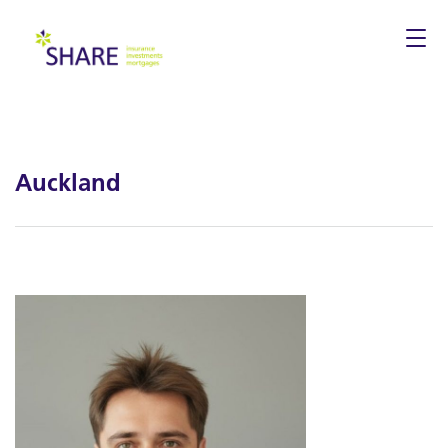
Togg
navi
Auckland