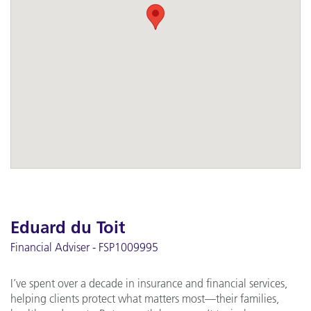
Eduard du Toit
Financial Adviser - FSP1009995
I’ve spent over a decade in insurance and financial services,
helping clients protect what matters most—their families,