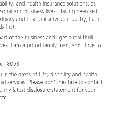
sability, and health insurance solutions, as
sonal and business lives. Having been self-
ustry and financial services industry, I am
s first.
art of the business and I get a real thrill
ves. I am a proud family man, and I love to
urch 8053
 in the areas of Life, disability and health
al services. Please don’t hesitate to contact
 my latest disclosure statement for your
ete.