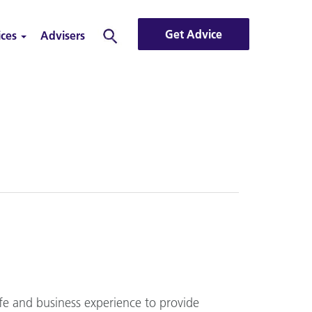
Get Advice
ices
Advisers
Search
fe and business experience to provide