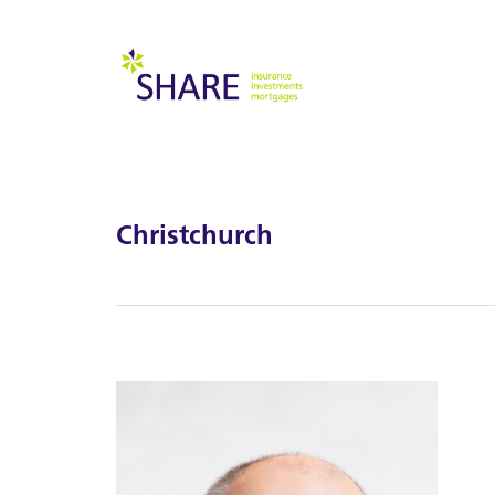
Christchurch