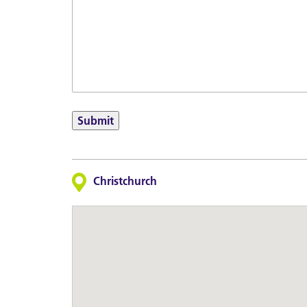
Submit
Christchurch