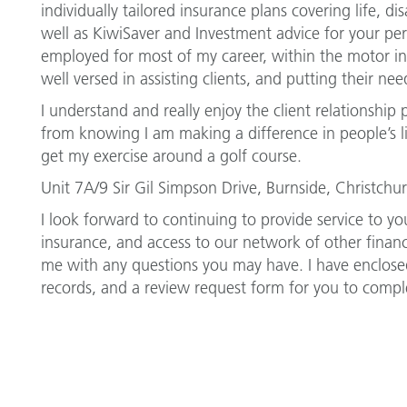
individually tailored insurance plans covering life, di
well as KiwiSaver and Investment advice for your per
employed for most of my career, within the motor ind
well versed in assisting clients, and putting their need
I understand and really enjoy the client relationship p
from knowing I am making a difference in people’s li
get my exercise around a golf course.
Unit 7A/9 Sir Gil Simpson Drive, Burnside, Christch
I look forward to continuing to provide service to you
insurance, and access to our network of other financi
me with any questions you may have. I have enclosed
records, and a review request form for you to compl