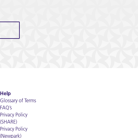
Help
Glossary of Terms
FAQ’s
Privacy Policy
(SHARE)
Privacy Policy
(Newpark)