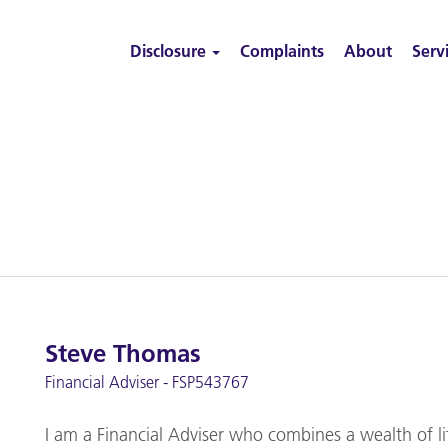
Disclosure
Complaints
About
Serv
Steve Thomas
Financial Adviser - FSP543767
I am a Financial Adviser who combines a wealth of li