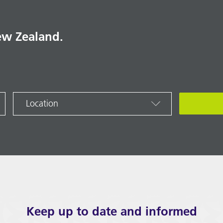
ew Zealand.
Location
Keep up to date and informed