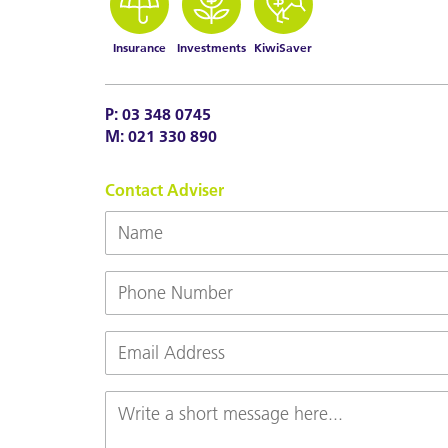
Insurance
Investments
KiwiSaver
P:
03 348 0745
M:
021 330 890
Contact Adviser
Name
Phone
Number
Email
(Required)
Message
(Required)