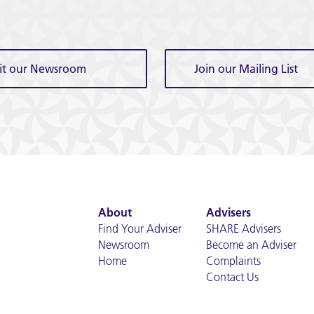
sit our Newsroom
Join our Mailing List
About
Advisers
Find Your Adviser
SHARE Advisers
Newsroom
Become an Adviser
Home
Complaints
Contact Us