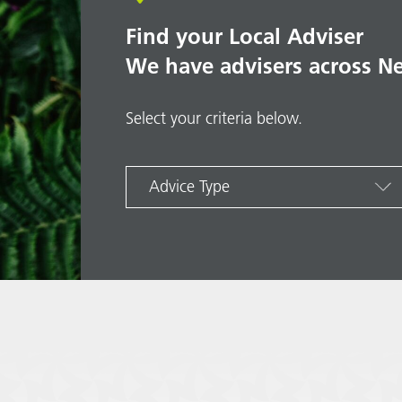
Find your Local Adviser
We have advisers across N
Select your criteria below.
Advice Type