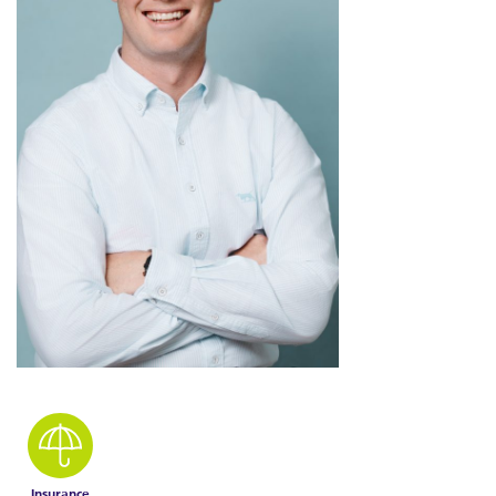
Insurance