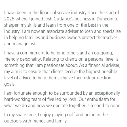
I have been in the financial service industry since the start of
2025 where I joined Josh Cuttance’s business in Dunedin to
sharpen my skills and learn from one of the best in the
industry. I am now an associate adviser to Josh and specialise
in helping families and business owners protect themselves
and manage risk.
I have a commitment to helping others and an outgoing,
friendly personality. Relating to clients on a personal level is
something that I am passionate about. As a financial adviser,
my aim is to ensure that clients receive the highest possible
level of advice to help them achieve their risk protection
goals.
I am fortunate enough to be surrounded by an exceptionally
hard-working team of five led by Josh. Our enthusiasm for
what we do and how we operate together is second to none.
In my spare time, I enjoy playing golf and being in the
outdoors with friends and family.