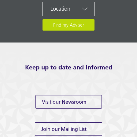
Location
Keep up to date and informed
Visit our Newsroom
Join our Mailing List