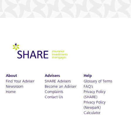
About
Advisers
Help
Find Your Adviser
SHARE Advisers
Glossary of Terms
Newsroom
Become an Adviser
FAQ’s
Home
Complaints
Privacy Policy
Contact Us
(SHARE)
Privacy Policy
(Newpark)
Calculator