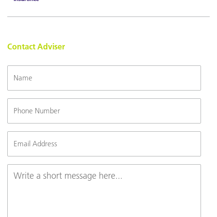
Contact Adviser
Name
Phone
Number
Email
(Required)
Message
(Required)