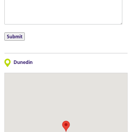
Submit
Dunedin