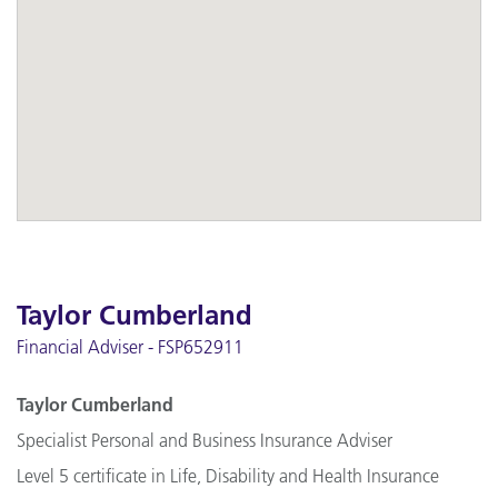
Taylor Cumberland
Financial Adviser - FSP652911
Taylor Cumberland
Specialist Personal and Business Insurance Adviser
Level 5 certificate in Life, Disability and Health Insurance