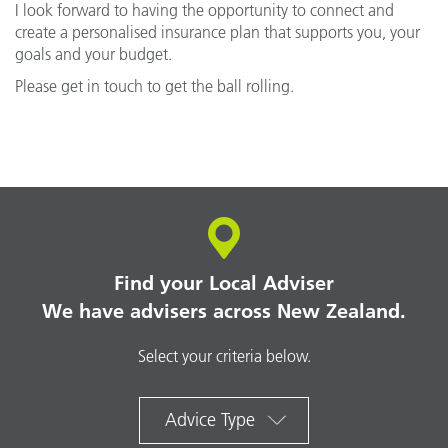
I look forward to having the opportunity to connect and
create a personalised insurance plan that supports you, your
goals and your budget.
Please get in touch to get the ball rolling.
Find your Local Adviser
We have advisers across New Zealand.
Select your criteria below.
Advice Type