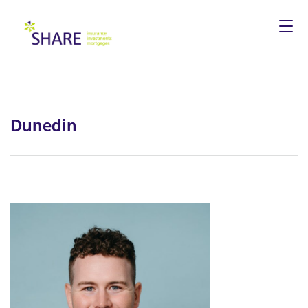
Togg
navi
Dunedin