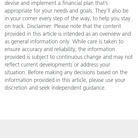
devise and implement a financial plan that’s
appropriate for your needs and goals. They’ll also be
in your corner every step of the way, to help you stay
on track. Disclaimer: Please note that the content
provided in this article is intended as an overview and
as general information only. While care is taken to
ensure accuracy and reliability, the information
provided is subject to continuous change and may not
reflect current developments or address your
situation. Before making any decisions based on the
information provided in this article, please use your
discretion and seek independent guidance.