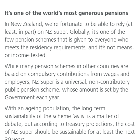
It’s one of the world’s most generous pensions
In New Zealand, we’re fortunate to be able to rely (at
least, in part) on NZ Super. Globally, it’s one of the
few pension schemes that is given to everyone who
meets the residency requirements, and it’s not means-
or income-tested.
While many pension schemes in other countries are
based on compulsory contributions from wages and
employers, NZ Super is a universal, non-contributory
public pension scheme, whose amount is set by the
Government each year.
With an ageing population, the long-term
sustainability of the scheme ‘as is’ is a matter of
debate, but according to treasury projections, the cost
of NZ Super should be sustainable for at least the next
30 years.