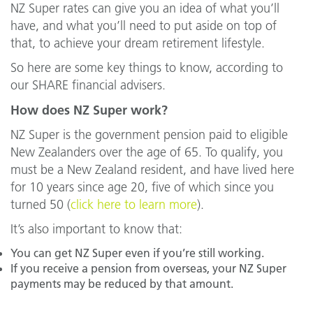
NZ Super rates can give you an idea of what you’ll
have, and what you’ll need to put aside on top of
that, to achieve your dream retirement lifestyle.
So here are some key things to know, according to
our SHARE financial advisers.
How does NZ Super work?
NZ Super is the government pension paid to eligible
New Zealanders over the age of 65. To qualify, you
must be a New Zealand resident, and have lived here
for 10 years since age 20, five of which since you
turned 50 (
click here to learn more
).
It’s also important to know that:
You can get NZ Super even if you’re still working.
If you receive a pension from overseas, your NZ Super
payments may be reduced by that amount.