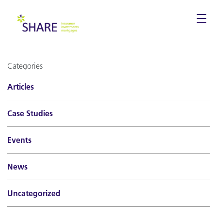
Togg
navi
Categories
Articles
Case Studies
Events
News
Uncategorized