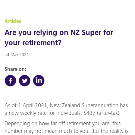
Articles
Are you relying on NZ Super for
your retirement?
24 May 2021
Share on:
As of 1 April 2021, New Zealand Superannuation has
a new weekly rate for individuals: $437 (after-tax).
Depending on how far off retirement you are, this
number may not mean much to you. But the reality is,