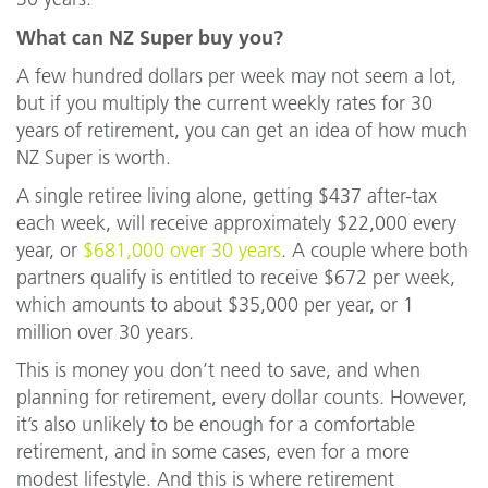
What can NZ Super buy you?
A few hundred dollars per week may not seem a lot,
but if you multiply the current weekly rates for 30
years of retirement, you can get an idea of how much
NZ Super is worth.
A single retiree living alone, getting $437 after-tax
each week, will receive approximately $22,000 every
year, or
$681,000 over 30 years
. A couple where both
partners qualify is entitled to receive $672 per week,
which amounts to about $35,000 per year, or 1
million over 30 years.
This is money you don’t need to save, and when
planning for retirement, every dollar counts. However,
it’s also unlikely to be enough for a comfortable
retirement, and in some cases, even for a more
modest lifestyle. And this is where retirement