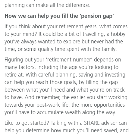
planning can make all the difference.
How we can help you fill the ‘pension gap’
If you think about your retirement years, what comes
to your mind? It could be a bit of travelling, a hobby
you’ve always wanted to explore but never had the
time, or some quality time spent with the family.
Figuring out your ‘retirement number’ depends on
many factors, including the age you’re looking to
retire at. With careful planning, saving and investing
can help you reach those goals, by filling the gap
between what you’ll need and what you’re on track
to have. And remember, the earlier you start working
towards your post-work life, the more opportunities
you’ll have to accumulate wealth along the way.
Like to get started? Talking with a SHARE adviser can
help you determine how much you’ll need saved, and