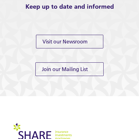
Keep up to date and informed
Visit our Newsroom
Join our Mailing List