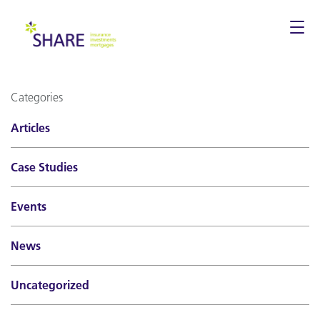
Togg
navi
Categories
Articles
Case Studies
Events
News
Uncategorized