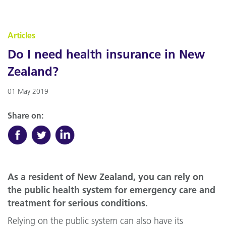
Articles
Do I need health insurance in New
Zealand?
01 May 2019
Share on:
As a resident of New Zealand, you can rely on
the public health system for emergency care and
treatment for serious conditions.
Relying on the public system can also have its