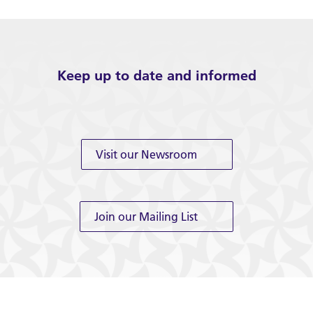
Keep up to date and informed
Visit our Newsroom
Join our Mailing List