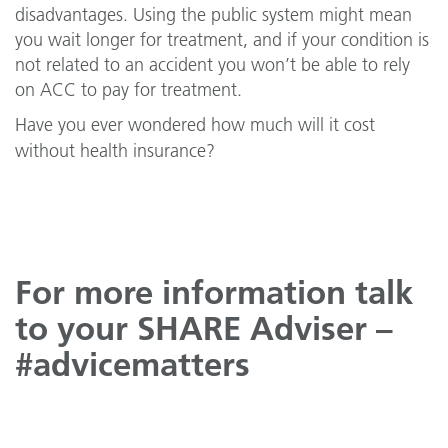
disadvantages. Using the public system might mean
you wait longer for treatment, and if your condition is
not related to an accident you won’t be able to rely
on ACC to pay for treatment.
Have you ever wondered how much will it cost
without health insurance?
For more information talk
to your SHARE Adviser –
#advicematters