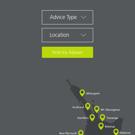
Advice Type
Location