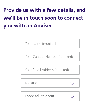
Provide us with a few details, and
we’ll be in touch soon to connect
you with an Adviser
Your
name
(required)
*
Your
Contact
Number
*
Email
*
Location
I
need
advice