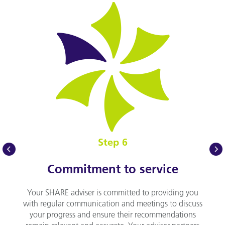
Step 6
prev
nex
Commitment to service
Your SHARE adviser is committed to providing you
with regular communication and meetings to discuss
your progress and ensure their recommendations