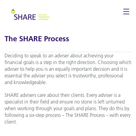
Togg
navi
The SHARE Process
Deciding to speak to an adviser about achieving your
financial goals is a step in the right direction. Choosing which
adviser to help you is an equally important decision and it is
essential the adviser you select is trustworthy, professional
and knowledgeable.
SHARE advisers care about their clients. Every adviser is a
specialist in their field and ensure no stone is left unturned
when working through your goals and plans. They do this by
following a six-step process – The SHARE Process – with every
client.