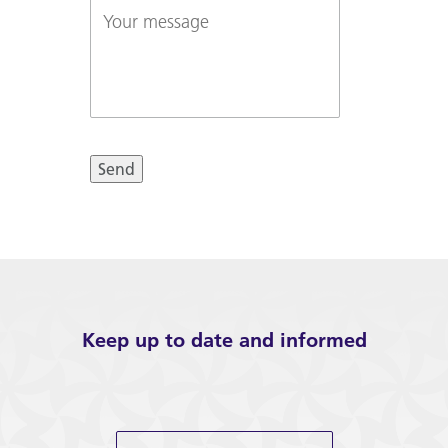
Your
about...
message
Send
Keep up to date and informed