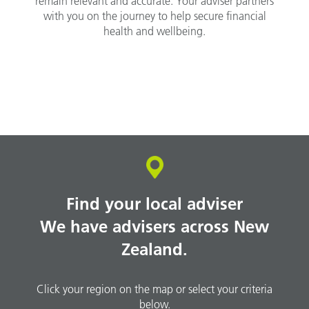
remain relevant and accurate. Your adviser partners
with you on the journey to help secure financial
health and wellbeing.
Find your local adviser
We have advisers across New
Zealand.
Click your region on the map or select your criteria
below.