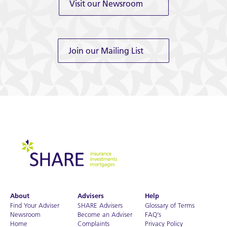
Visit our Newsroom
Join our Mailing List
About
Advisers
Help
Find Your Adviser
SHARE Advisers
Glossary of Terms
Newsroom
Become an Adviser
FAQ’s
Home
Complaints
Privacy Policy