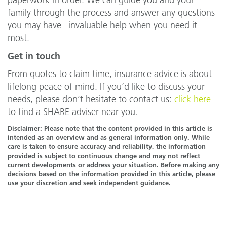
paperwork in order. We can guide you and your
family through the process and answer any questions
you may have –invaluable help when you need it
most.
Get in touch
From quotes to claim time, insurance advice is about
lifelong peace of mind. If you’d like to discuss your
needs, please don’t hesitate to contact us:
click here
to find a SHARE adviser near you.
Disclaimer: Please note that the content provided in this article is
intended as an overview and as general information only. While
care is taken to ensure accuracy and reliability, the information
provided is subject to continuous change and may not reflect
current developments or address your situation. Before making any
decisions based on the information provided in this article, please
use your discretion and seek independent guidance.