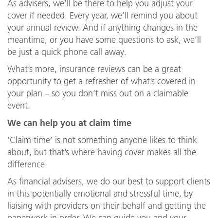
As advisers, we’ll be there to help you adjust your
cover if needed. Every year, we’ll remind you about
your annual review. And if anything changes in the
meantime, or you have some questions to ask, we’ll
be just a quick phone call away.
What’s more, insurance reviews can be a great
opportunity to get a refresher of what’s covered in
your plan – so you don’t miss out on a claimable
event.
We can help you at claim time
‘Claim time’ is not something anyone likes to think
about, but that’s where having cover makes all the
difference.
As financial advisers, we do our best to support clients
in this potentially emotional and stressful time, by
liaising with providers on their behalf and getting the