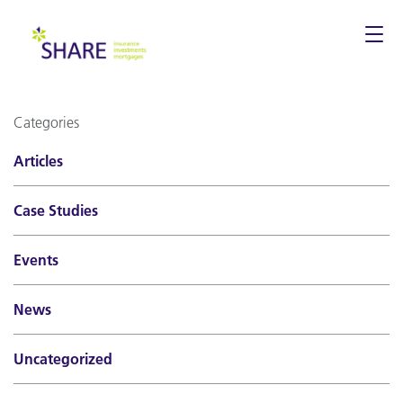
Togg
navi
Categories
Articles
Case Studies
Events
News
Uncategorized