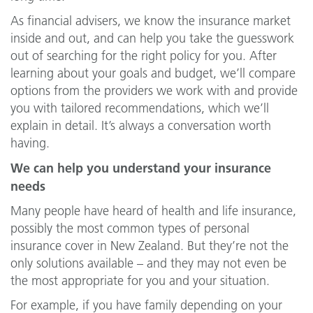
As financial advisers, we know the insurance market
inside and out, and can help you take the guesswork
out of searching for the right policy for you. After
learning about your goals and budget, we’ll compare
options from the providers we work with and provide
you with tailored recommendations, which we’ll
explain in detail. It’s always a conversation worth
having.
We can help you understand your insurance
needs
Many people have heard of health and life insurance,
possibly the most common types of personal
insurance cover in New Zealand. But they’re not the
only solutions available – and they may not even be
the most appropriate for you and your situation.
For example, if you have family depending on your