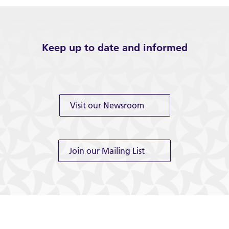
Keep up to date and informed
Visit our Newsroom
Join our Mailing List