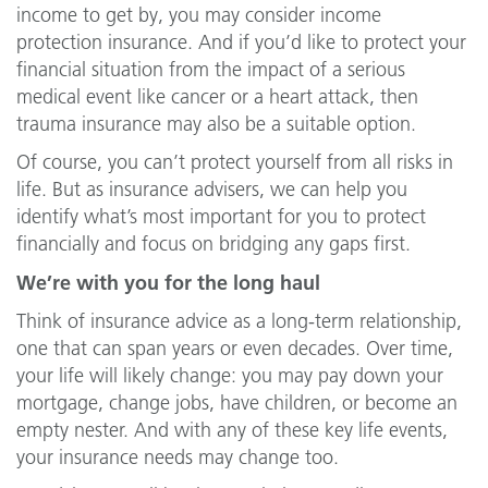
income to get by, you may consider income
protection insurance. And if you’d like to protect your
financial situation from the impact of a serious
medical event like cancer or a heart attack, then
trauma insurance may also be a suitable option.
Of course, you can’t protect yourself from all risks in
life. But as insurance advisers, we can help you
identify what’s most important for you to protect
financially and focus on bridging any gaps first.
We’re with you for the long haul
Think of insurance advice as a long-term relationship,
one that can span years or even decades. Over time,
your life will likely change: you may pay down your
mortgage, change jobs, have children, or become an
empty nester. And with any of these key life events,
your insurance needs may change too.