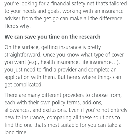
you’re looking for a financial safety net that’s tailored
to your needs and goals, working with an insurance
adviser from the get-go can make all the difference.
Here’s why.
We can save you time on the research
On the surface, getting insurance is pretty
straightforward. Once you know what type of cover
you want (e.g., health insurance, life insurance…),
you just need to find a provider and complete an
application with them. But here’s where things can
get complicated.
There are many different providers to choose from,
each with their own policy terms, add-ons,
allowances, and exclusions. Even if you’re not entirely
new to insurance, comparing all these solutions to
find the one that’s most suitable for you can take a
long time.