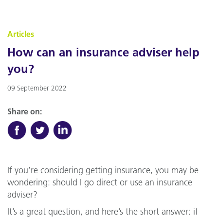
Articles
How can an insurance adviser help
you?
09 September 2022
Share on:
If you’re considering getting insurance, you may be
wondering: should I go direct or use an insurance
adviser?
It’s a great question, and here’s the short answer: if