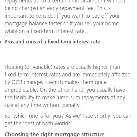
repayments up to a certain limit or amount without
being charged an early repayment fee. This is
important to consider if you want to pay off your
mortgage balance faster or if you sell your home
while on a fixed-term interest rate.
Pros and cons of a fixed-term interest rate
Floating (or variable) rates are usually higher than
fixed-term interest rates and are immediately affected
by OCR changes – which makes them quite
unpredictable. On the other hand, you usually have
the flexibility to make lump-sum repayments of any
size at any time without penalty.
So, which one is for you? As we’ll see shortly, you can
get the ‘best of both worlds’.
Choosing the right mortgage structure