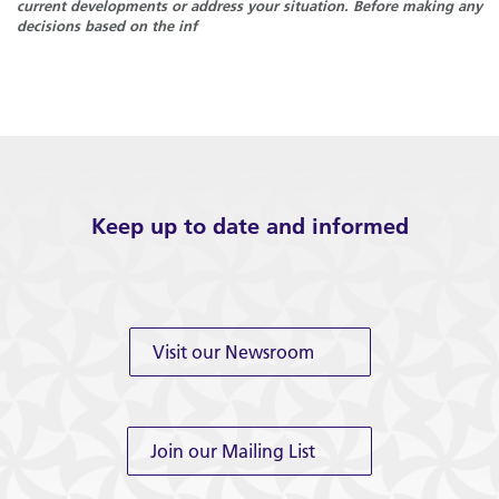
current developments or address your situation. Before making any
decisions based on the inf
Keep up to date and informed
Visit our Newsroom
Join our Mailing List