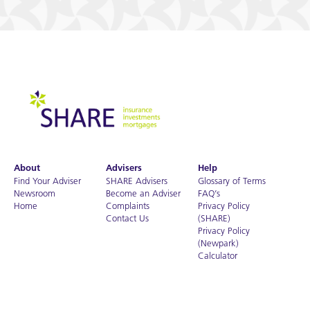
About
Advisers
Help
Find Your Adviser
SHARE Advisers
Glossary of Terms
Newsroom
Become an Adviser
FAQ’s
Home
Complaints
Privacy Policy
Contact Us
(SHARE)
Privacy Policy
(Newpark)
Calculator