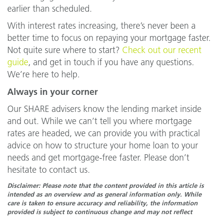
earlier than scheduled.
With interest rates increasing, there’s never been a
better time to focus on repaying your mortgage faster.
Not quite sure where to start?
Check out our recent
guide
, and get in touch if you have any questions.
We’re here to help.
Always in your corner
Our SHARE advisers know the lending market inside
and out. While we can’t tell you where mortgage
rates are headed, we can provide you with practical
advice on how to structure your home loan to your
needs and get mortgage-free faster. Please don’t
hesitate to contact us.
Disclaimer: Please note that the content provided in this article is
intended as an overview and as general information only. While
care is taken to ensure accuracy and reliability, the information
provided is subject to continuous change and may not reflect