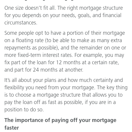
One size doesn’t fit all. The right mortgage structure
for you depends on your needs, goals, and financial
circumstances.
Some people opt to have a portion of their mortgage
on a floating rate (to be able to make as many extra
repayments as possible), and the remainder on one or
more fixed-term interest rates. For example, you may
fix part of the loan for 12 months at a certain rate,
and part for 24 months at another.
It’s all about your plans and how much certainty and
flexibility you need from your mortgage. The key thing
is to choose a mortgage structure that allows you to
pay the loan off as fast as possible, if you are in a
position to do so.
The importance of paying off your mortgage
faster