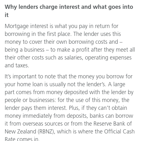
Why lenders charge interest and what goes into
it
Mortgage interest is what you pay in return for
borrowing in the first place. The lender uses this
money to cover their own borrowing costs and –
being a business – to make a profit after they meet all
their other costs such as salaries, operating expenses
and taxes.
It’s important to note that the money you borrow for
your home loan is usually not the lender’s. A large
part comes from money deposited with the lender by
people or businesses: for the use of this money, the
lender pays them interest. Plus, if they can’t obtain
money immediately from deposits, banks can borrow
it from overseas sources or from the Reserve Bank of
New Zealand (RBNZ), which is where the Official Cash
Rate comes in.