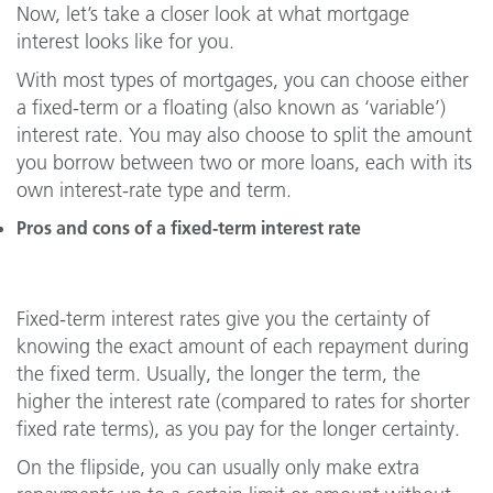
Now, let’s take a closer look at what mortgage
interest looks like for you.
With most types of mortgages, you can choose either
a fixed-term or a floating (also known as ‘variable’)
interest rate. You may also choose to split the amount
you borrow between two or more loans, each with its
own interest-rate type and term.
Pros and cons of a fixed-term interest rate
Fixed-term interest rates give you the certainty of
knowing the exact amount of each repayment during
the fixed term. Usually, the longer the term, the
higher the interest rate (compared to rates for shorter
fixed rate terms), as you pay for the longer certainty.
On the flipside, you can usually only make extra