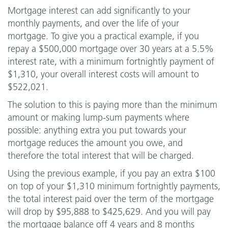
Mortgage interest can add significantly to your
monthly payments, and over the life of your
mortgage. To give you a practical example, if you
repay a $500,000 mortgage over 30 years at a 5.5%
interest rate, with a minimum fortnightly payment of
$1,310, your overall interest costs will amount to
$522,021.
The solution to this is paying more than the minimum
amount or making lump-sum payments where
possible: anything extra you put towards your
mortgage reduces the amount you owe, and
therefore the total interest that will be charged.
Using the previous example, if you pay an extra $100
on top of your $1,310 minimum fortnightly payments,
the total interest paid over the term of the mortgage
will drop by $95,888 to $425,629. And you will pay
the mortgage balance off 4 years and 8 months