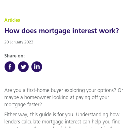
Articles
How does mortgage interest work?
20 January 2023
Share on:
Are you a first-home buyer exploring your options? Or
maybe a homeowner looking at paying off your
mortgage faster?
Either way, this guide is for you. Understanding how
lenders calculate mortgage interest can help you find