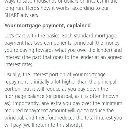
ways to save thousands of dollars on interest in the
long run. Here’s how it works, according to our
SHARE advisers.
Your mortgage payment, explained
Let’s start with the basics. Each standard mortgage
payment has two components: principal (the money
you’re paying towards what you owe the lender) and
interest (the part that goes to the lender at an agreed
interest rate).
Usually, the interest portion of your mortgage
repayment is initially a lot higher than the principal
portion, but it will reduce as you pay down the
mortgage balance (or principal, as it is often known
as). Importantly, any extra you pay over the minimum
required repayment amount will go to reduce the
principal, and therefore reduces the total interest you
will pay (we’ll return to this shortly).