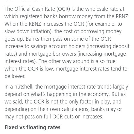
The Official Cash Rate (OCR) is the wholesale rate at
which registered banks borrow money from the RBNZ.
When the RBNZ increases the OCR (for example, to
slow down inflation), the cost of borrowing money
goes up. Banks then pass on some of the OCR
increase to savings account holders (increasing deposit
rates) and mortgage borrowers (increasing mortgage
interest rates). The other way around is also true:
when the OCR is low, mortgage interest rates tend to
be lower.
In a nutshell, the mortgage interest rate trends largely
depend on what’s happening in the economy. But as
we said, the OCR is not the only factor in play, and
depending on their own calculations, banks may or
may not pass on full OCR cuts or increases.
Fixed vs floating rates