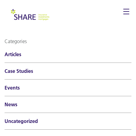
Togg
navi
Categories
Articles
Case Studies
Events
News
Uncategorized