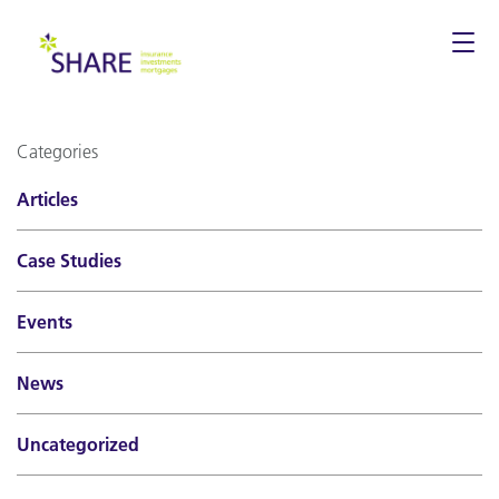
Togg
navi
Categories
Articles
Case Studies
Events
News
Uncategorized