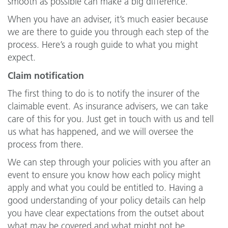
smooth as possible can make a big difference.
When you have an adviser, it’s much easier because
we are there to guide you through each step of the
process. Here’s a rough guide to what you might
expect.
Claim notification
The first thing to do is to notify the insurer of the
claimable event. As insurance advisers, we can take
care of this for you. Just get in touch with us and tell
us what has happened, and we will oversee the
process from there.
We can step through your policies with you after an
event to ensure you know how each policy might
apply and what you could be entitled to. Having a
good understanding of your policy details can help
you have clear expectations from the outset about
what may be covered and what might not be.