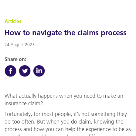
Articles
How to navigate the claims process
24 August 2023
Share on:
What actually happens when you need to make an
insurance claim?
Fortunately, for most people, it’s not something they
do too often. But when you do claim, knowing the
process and how you can help the experience to be as