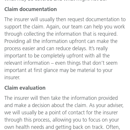
Claim documentation
The insurer will usually then request documentation to
support the claim. Again, our team can help you work
through collecting the information that is required.
Providing all the information upfront can make the
process easier and can reduce delays. It’s really
important to be completely upfront with all the
relevant information – even things that don’t seem
important at first glance may be material to your
insurer.
Claim evaluation
The insurer will then take the information provided
and make a decision about the claim. As your adviser,
we will usually be a point of contact for the insurer
through this process, allowing you to focus on your
own health needs and getting back on track. Often,