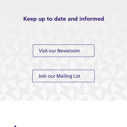
Keep up to date and informed
Visit our Newsroom
Join our Mailing List