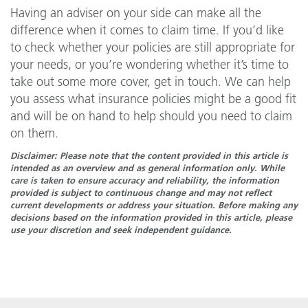
Having an adviser on your side can make all the
difference when it comes to claim time. If you’d like
to check whether your policies are still appropriate for
your needs, or you’re wondering whether it’s time to
take out some more cover, get in touch. We can help
you assess what insurance policies might be a good fit
and will be on hand to help should you need to claim
on them.
Disclaimer: Please note that the content provided in this article is
intended as an overview and as general information only. While
care is taken to ensure accuracy and reliability, the information
provided is subject to continuous change and may not reflect
current developments or address your situation. Before making any
decisions based on the information provided in this article, please
use your discretion and seek independent guidance.