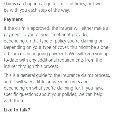
claims can happen at quite stressful times, but we’ll
be with you each step of the way.
Payment
If the claim is approved, the insurer will either make a
payment to you or your treatment provider,
depending on the type of policy you’re claiming on.
Depending on your type of cover, this might be a one-
off sum or an ongoing payment. We will keep you up-
to-date with any additional requirements from the
insurer through this process.
This is a general guide to the insurance claims process,
and it will vary a little between insurers and
depending on what you’re claiming for. If you have
specific questions about your policies, we can help
with those.
Like to talk?