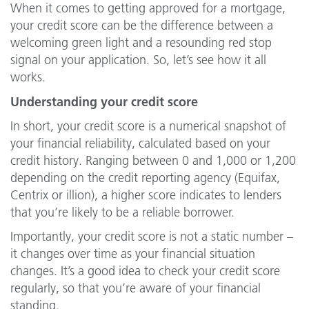
When it comes to getting approved for a mortgage,
your credit score can be the difference between a
welcoming green light and a resounding red stop
signal on your application. So, let’s see how it all
works.
Understanding your credit score
In short, your credit score is a numerical snapshot of
your financial reliability, calculated based on your
credit history. Ranging between 0 and 1,000 or 1,200
depending on the credit reporting agency (Equifax,
Centrix or illion), a higher score indicates to lenders
that you’re likely to be a reliable borrower.
Importantly, your credit score is not a static number –
it changes over time as your financial situation
changes. It’s a good idea to check your credit score
regularly, so that you’re aware of your financial
standing.