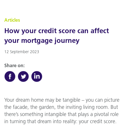
Articles
How your credit score can affect
your mortgage journey
12 September 2023
Share on:
Your dream home may be tangible – you can picture
the facade, the garden, the inviting living room. But
there’s something intangible that plays a pivotal role
in turning that dream into reality: your credit score.