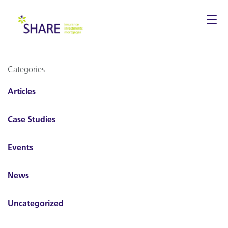
Togg
navi
Categories
Articles
Case Studies
Events
News
Uncategorized