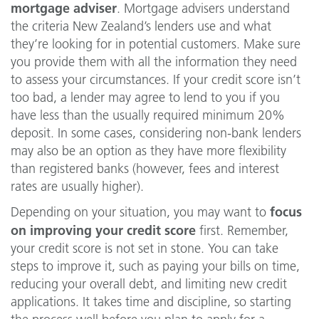
mortgage adviser
. Mortgage advisers understand
the criteria New Zealand’s lenders use and what
they’re looking for in potential customers. Make sure
you provide them with all the information they need
to assess your circumstances. If your credit score isn’t
too bad, a lender may agree to lend to you if you
have less than the usually required minimum 20%
deposit. In some cases, considering non-bank lenders
may also be an option as they have more flexibility
than registered banks (however, fees and interest
rates are usually higher).
focus
Depending on your situation, you may want to
on improving your credit score
first. Remember,
your credit score is not set in stone. You can take
steps to improve it, such as paying your bills on time,
reducing your overall debt, and limiting new credit
applications. It takes time and discipline, so starting