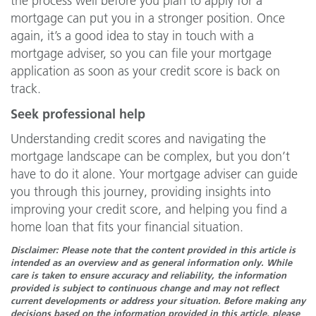
the process well before you plan to apply for a
mortgage can put you in a stronger position. Once
again, it’s a good idea to stay in touch with a
mortgage adviser, so you can file your mortgage
application as soon as your credit score is back on
track.
Seek professional help
Understanding credit scores and navigating the
mortgage landscape can be complex, but you don’t
have to do it alone. Your mortgage adviser can guide
you through this journey, providing insights into
improving your credit score, and helping you find a
home loan that fits your financial situation.
Disclaimer: Please note that the content provided in this article is
intended as an overview and as general information only. While
care is taken to ensure accuracy and reliability, the information
provided is subject to continuous change and may not reflect
current developments or address your situation. Before making any
decisions based on the information provided in this article, please