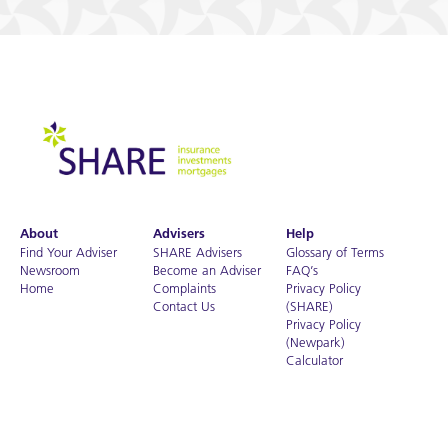
About
Advisers
Help
Find Your Adviser
SHARE Advisers
Glossary of Terms
Newsroom
Become an Adviser
FAQ’s
Home
Complaints
Privacy Policy
Contact Us
(SHARE)
Privacy Policy
(Newpark)
Calculator