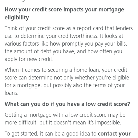
How your credit score impacts your mortgage
eligibility
Think of your credit score as a report card that lenders
use to determine your creditworthiness. It looks at
various factors like how promptly you pay your bills,
the amount of debt you have, and how often you
apply for new credit.
When it comes to securing a home loan, your credit
score can determine not only whether you’re eligible
for a mortgage, but possibly also the terms of your
loans.
What can you do if you have a low credit score?
Getting a mortgage with a low credit score may be
more difficult, but it doesn’t mean it’s impossible.
contact your
To get started, it can be a good idea to