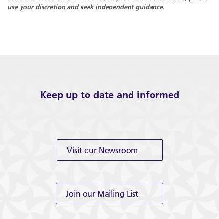
use your discretion and seek independent guidance.
Keep up to date and informed
Visit our Newsroom
Join our Mailing List