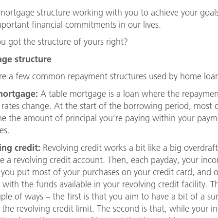
 mortgage structure working with you to achieve your goals
portant financial commitments in our lives.
u got the structure of yours right?
ge structure
re a few common repayment structures used by home loan
mortgage:
A table mortgage is a loan where the repaymen
t rates change. At the start of the borrowing period, most
me the amount of principal you’re paying within your paym
es.
ng credit:
Revolving credit works a bit like a big overdraf
te a revolving credit account. Then, each payday, your inc
you put most of your purchases on your credit card, and o
 with the funds available in your revolving credit facility. 
uple of ways – the first is that you aim to have a bit of a 
the revolving credit limit. The second is that, while your i