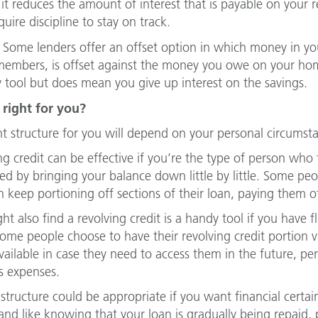
it reduces the amount of interest that is payable on your re
uire discipline to stay on track.
Some lenders offer an offset option in which money in you
members, is offset against the money you owe on your home 
 tool but does mean you give up interest on the savings.
 right for you?
ht structure for you will depend on your personal circumst
ng credit can be effective if you’re the type of person who 
ed by bringing your balance down little by little. Some pe
n keep portioning off sections of their loan, paying them of
ht also find a revolving credit is a handy tool if you have
me people choose to have their revolving credit portion virt
vailable in case they need to access them in the future, pe
s expenses.
 structure could be appropriate if you want financial cert
nd like knowing that your loan is gradually being repaid,