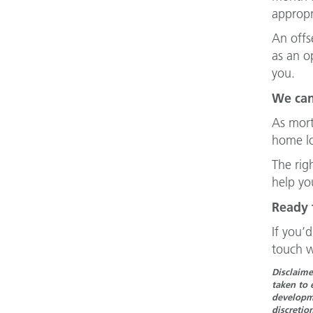
appropr
An offs
as an o
you.
We can
As mort
home lo
The righ
help yo
Ready 
If you’
touch w
Disclaime
taken to 
developme
discretio