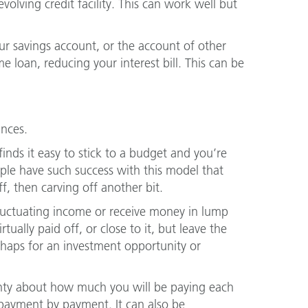
volving credit facility. This can work well but
r savings account, or the account of other
loan, reducing your interest bill. This can be
ances.
finds it easy to stick to a budget and you’re
ople have such success with this model that
f, then carving off another bit.
 fluctuating income or receive money in lump
ually paid off, or close to it, but leave the
rhaps for an investment opportunity or
ainty about how much you will be paying each
 payment by payment. It can also be