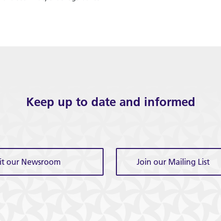
Keep up to date and informed
sit our Newsroom
Join our Mailing List