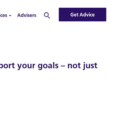
Get Advice
ices
Advisers
Search
rt your goals – not just