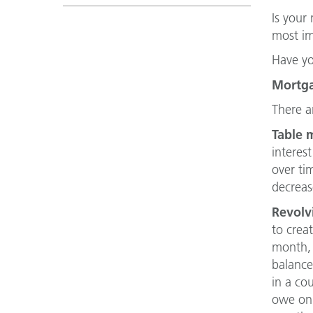
Is your
most im
Have yo
Mortga
There a
Table 
interes
over ti
decreas
Revolvi
to crea
month, 
balance
in a co
owe on 