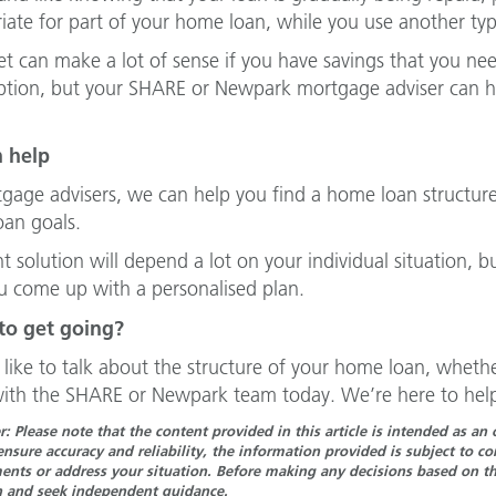
iate for part of your home loan, while you use another type
et can make a lot of sense if you have savings that you need
ption, but your SHARE or Newpark mortgage adviser can h
 help
gage advisers, we can help you find a home loan structure
an goals.
t solution will depend a lot on your individual situation, b
u come up with a personalised plan.
to get going?
d like to talk about the structure of your home loan, whether
ith the SHARE or Newpark team today. We’re here to help
r: Please note that the content provided in this article is intended as a
ensure accuracy and reliability, the information provided is subject to 
nts or address your situation. Before making any decisions based on the
n and seek independent guidance.