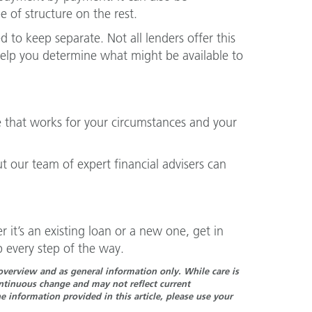
 of structure on the rest.
 to keep separate. Not all lenders offer this
elp you determine what might be available to
 that works for your circumstances and your
ut our team of expert financial advisers can
 it’s an existing loan or a new one, get in
 every step of the way.
n overview and as general information only. While care is
continuous change and may not reflect current
 information provided in this article, please use your