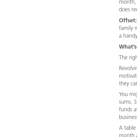
month, 
does req
Offset:
family 
a handy
What’s
The rig
Revolvi
motivat
they ca
You mig
sums. So
funds a
busines
A table
month a