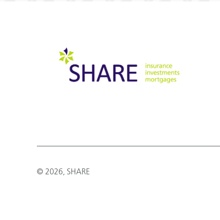
© 2026, SHARE