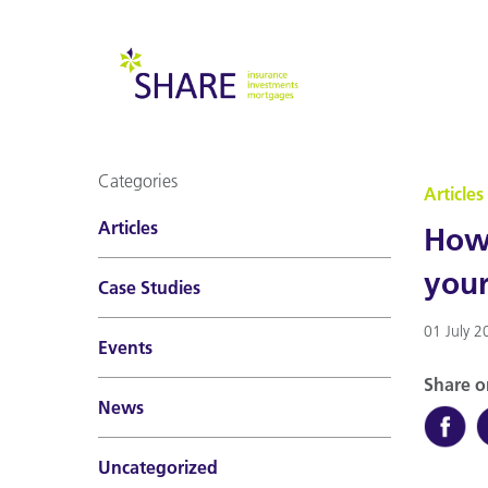
Categories
Articles
Articles
How 
you
Case Studies
01 July 2
Events
Share o
News
Uncategorized