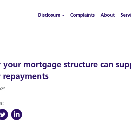
Disclosure
Complaints
About
Serv
your mortgage structure can suppo
r repayments
025
n: