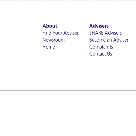
About
Advisers
Find Your Adviser
SHARE Advisers
Newsroom
Become an Adviser
Home
Complaints
Contact Us