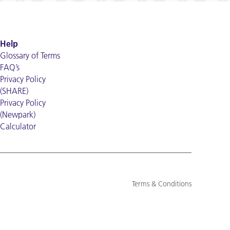
Help
Glossary of Terms
FAQ’s
Privacy Policy
(SHARE)
Privacy Policy
(Newpark)
Calculator
Terms & Conditions