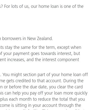
? For lots of us, our home loan is one of the
 borrowers in New Zealand.
ts stay the same for the term, except when
 of your payment goes towards interest, but
ent increases, and the interest component
t. You might section part of your home loan off
ome gets credited to that account. During the
n or before the due date, you clear the card
This can help you pay off your loan more quickly
surplus each month to reduce the total that you
ncome is sitting in your account through the