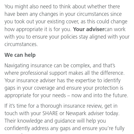
You might also need to think about whether there
have been any changes in your circumstances since
you took out your existing cover, as this could change
Your adviser
how appropriate it is for you.
can work
with you to ensure your policies stay aligned with your
circumstances.
We can help
Navigating insurance can be complex, and that’s
where professional support makes all the difference.
Your insurance adviser has the expertise to identify
gaps in your coverage and ensure your protection is
appropriate for your needs – now and into the future.
If it’s time for a thorough insurance review, get in
touch with your SHARE or Newpark adviser today.
Their knowledge and guidance will help you
confidently address any gaps and ensure you’re fully