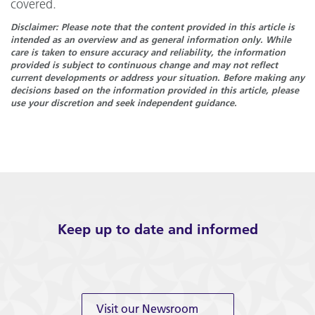
covered.
Disclaimer: Please note that the content provided in this article is
intended as an overview and as general information only. While
care is taken to ensure accuracy and reliability, the information
provided is subject to continuous change and may not reflect
current developments or address your situation. Before making any
decisions based on the information provided in this article, please
use your discretion and seek independent guidance.
Keep up to date and informed
Visit our Newsroom