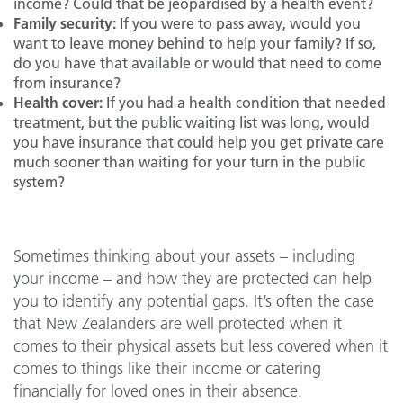
income? Could that be jeopardised by a health event?
Family security:
If you were to pass away, would you
want to leave money behind to help your family? If so,
do you have that available or would that need to come
from insurance?
Health cover:
If you had a health condition that needed
treatment, but the public waiting list was long, would
you have insurance that could help you get private care
much sooner than waiting for your turn in the public
system?
Sometimes thinking about your assets – including
your income – and how they are protected can help
you to identify any potential gaps. It’s often the case
that New Zealanders are well protected when it
comes to their physical assets but less covered when it
comes to things like their income or catering
financially for loved ones in their absence.