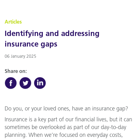
Articles
Identifying and addressing
insurance gaps
06 January 2025
Share on:
Do you, or your loved ones, have an insurance gap?
Insurance is a key part of our financial lives, but it can
sometimes be overlooked as part of our day-to-day
planning. When we’re focused on everyday costs,