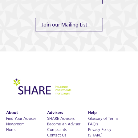
Join our Mailing List
About
Advisers
Help
Find Your Adviser
SHARE Advisers
Glossary of Terms
Newsroom
Become an Adviser
FAQ’s
Home
Complaints
Privacy Policy
Contact Us
(SHARE)