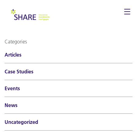
Togg
navi
Categories
Articles
Case Studies
Events
News
Uncategorized