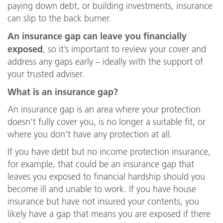
paying down debt, or building investments, insurance
can slip to the back burner.
An insurance gap can leave you financially
exposed
, so it’s important to review your cover and
address any gaps early – ideally with the support of
your trusted adviser.
What is an insurance gap?
An insurance gap is an area where your protection
doesn’t fully cover you, is no longer a suitable fit, or
where you don’t have any protection at all.
If you have debt but no income protection insurance,
for example, that could be an insurance gap that
leaves you exposed to financial hardship should you
become ill and unable to work. If you have house
insurance but have not insured your contents, you
likely have a gap that means you are exposed if there