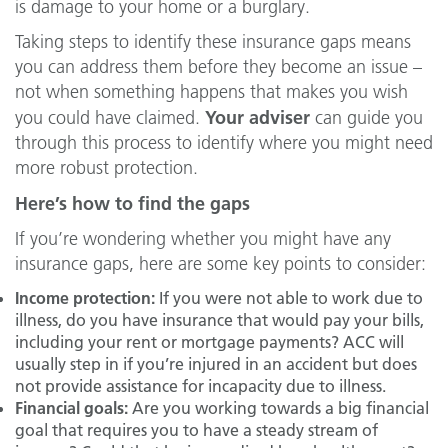
is damage to your home or a burglary.
Taking steps to identify these insurance gaps means
you can address them before they become an issue –
not when something happens that makes you wish
Your adviser
you could have claimed.
can guide you
through this process to identify where you might need
more robust protection.
Here’s how to find the gaps
If you’re wondering whether you might have any
insurance gaps, here are some key points to consider:
Income protection:
If you were not able to work due to
illness, do you have insurance that would pay your bills,
including your rent or mortgage payments? ACC will
usually step in if you’re injured in an accident but does
not provide assistance for incapacity due to illness.
Financial goals:
Are you working towards a big financial
goal that requires you to have a steady stream of