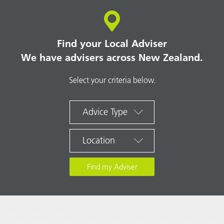
Find your Local Adviser
We have advisers across New Zealand.
Select your criteria below.
Advice Type
Location