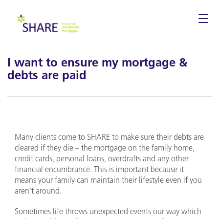
Togg
navi
I want to ensure my mortgage &
debts are paid
Many clients come to SHARE to make sure their debts are
cleared if they die – the mortgage on the family home,
credit cards, personal loans, overdrafts and any other
financial encumbrance. This is important because it
means your family can maintain their lifestyle even if you
aren't around.
Sometimes life throws unexpected events our way which