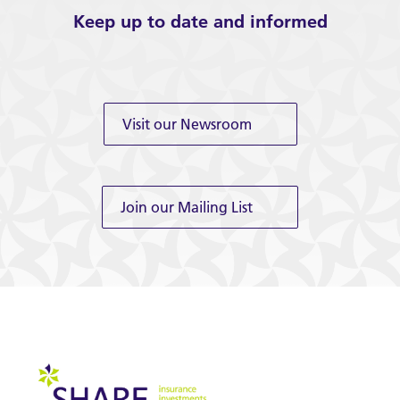
Keep up to date and informed
Visit our Newsroom
Join our Mailing List