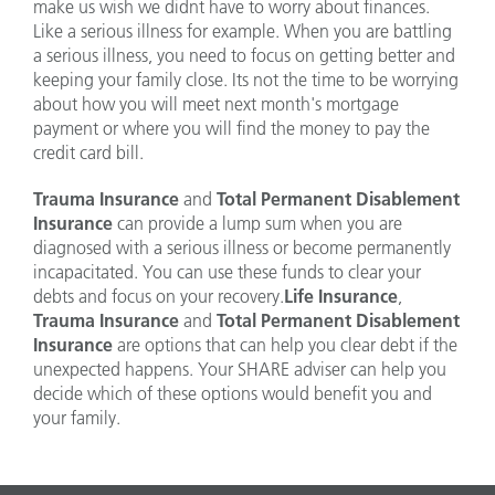
make us wish we didnt have to worry about finances.
Like a serious illness for example. When you are battling
a serious illness, you need to focus on getting better and
keeping your family close. Its not the time to be worrying
about how you will meet next month's mortgage
payment or where you will find the money to pay the
credit card bill.
Trauma Insurance
and
Total Permanent Disablement
Insurance
can provide a lump sum when you are
diagnosed with a serious illness or become permanently
incapacitated. You can use these funds to clear your
debts and focus on your recovery.
Life Insurance
,
Trauma Insurance
and
Total Permanent Disablement
Insurance
are options that can help you clear debt if the
unexpected happens. Your SHARE adviser can help you
decide which of these options would benefit you and
your family.