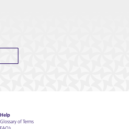
Help
Glossary of Terms
FAQ’s