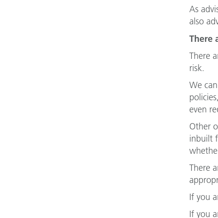
As advi
also ad
There 
There a
risk.
We can 
policie
even re
Other o
inbuilt
whether
There a
appropr
If you 
If you 