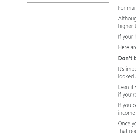
For man
Althoug
higher 
If your
Here ar
Don’t 
It’s imp
looked 
Even if
if you’r
If you 
income 
Once yo
that re