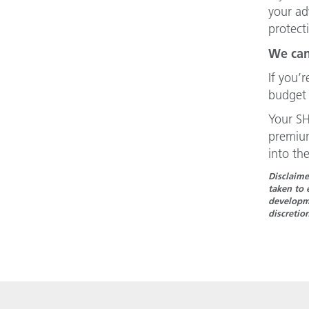
your ad
protect
We can
If you’
budget 
Your SH
premium
into the
Disclaime
taken to 
developme
discretio