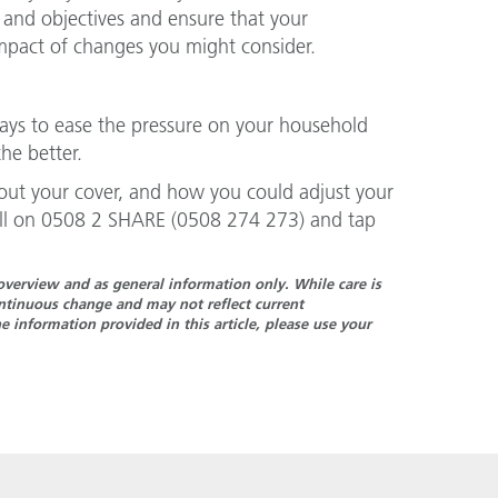
 and objectives and ensure that your
impact of changes you might consider.
ays to ease the pressure on your household
he better.
ut your cover, and how you could adjust your
call on 0508 2 SHARE (0508 274 273) and tap
n overview and as general information only. While care is
continuous change and may not reflect current
 information provided in this article, please use your