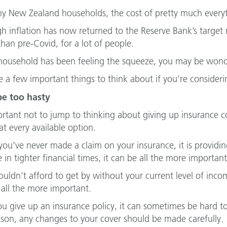
y New Zealand households, the cost of pretty much everyth
h inflation has now returned to the Reserve Bank’s target ra
than pre-Covid, for a lot of people.
 household has been feeling the squeeze, you may be wond
e a few important things to think about if you’re consider
be too hasty
ortant not to jump to thinking about giving up insurance cov
at every available option.
 you’ve never made a claim on your insurance, it is providin
e in tighter financial times, it can be all the more importan
couldn’t afford to get by without your current level of inc
all the more important.
u give up an insurance policy, it can sometimes be hard t
ason, any changes to your cover should be made carefully.