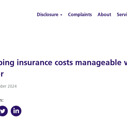
Disclosure
Complaints
About
Serv
ing insurance costs manageable wi
r
ber 2024
n: