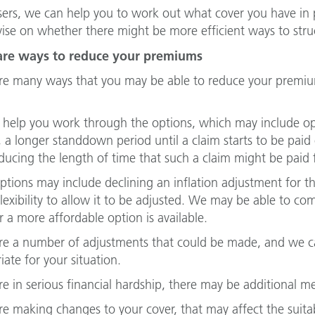
sers, we can help you to work out what cover you have in
vise on whether there might be more efficient ways to stru
are ways to reduce your premiums
re many ways that you may be able to reduce your premiu
help you work through the options, which may include opt
s, a longer standdown period until a claim starts to be pai
ducing the length of time that such a claim might be paid f
ptions may include declining an inflation adjustment for th
 flexibility to allow it to be adjusted. We may be able to c
 a more affordable option is available.
re a number of adjustments that could be made, and we c
iate for your situation.
are in serious financial hardship, there may be additional 
are making changes to your cover, that may affect the suitab