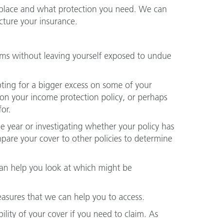
 place and what protection you need. We can
cture your insurance.
ms without leaving yourself exposed to undue
ing for a bigger excess on some of your
d on your income protection policy, or perhaps
or.
e year or investigating whether your policy has
ompare your cover to other policies to determine
an help you look at which might be
measures that we can help you to access.
ility of your cover if you need to claim. As