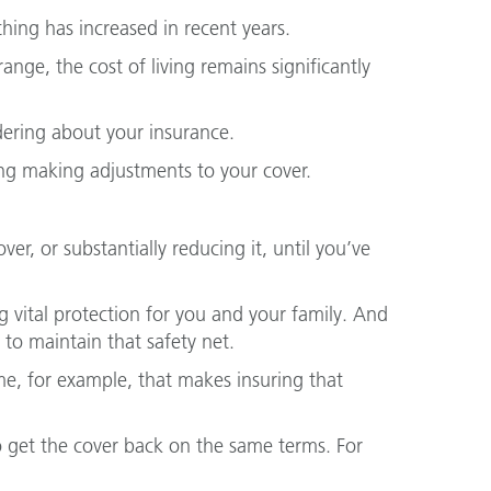
ing has increased in recent years.
nge, the cost of living remains significantly
ering about your insurance.
ing making adjustments to your cover.
er, or substantially reducing it, until you’ve
g vital protection for you and your family. And
t to maintain that safety net.
ome, for example, that makes insuring that
o get the cover back on the same terms. For