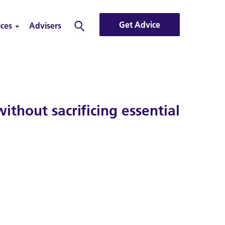
Get Advice
ices
Advisers
Search
thout sacrificing essential