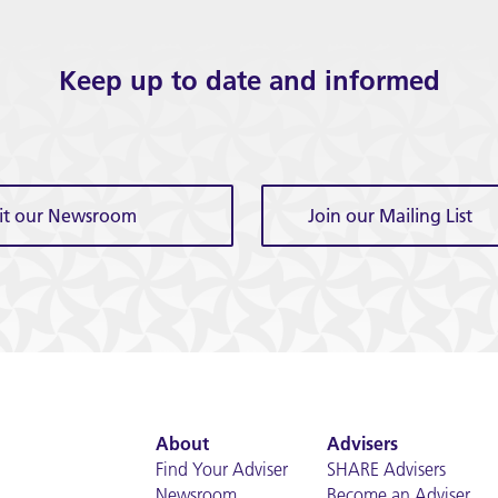
Keep up to date and informed
sit our Newsroom
Join our Mailing List
About
Advisers
Find Your Adviser
SHARE Advisers
Newsroom
Become an Adviser