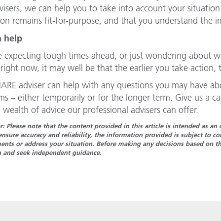
visers, we can help you to take into account your situation
ion remains fit-for-purpose, and that you understand the 
 help
re expecting tough times ahead, or just wondering about w
right now, it may well be that the earlier you take action, t
ARE adviser can help with any questions you may have abo
s – either temporarily or for the longer term. Give us a 
 wealth of advice our professional advisers can offer.
r: Please note that the content provided in this article is intended as a
ensure accuracy and reliability, the information provided is subject to 
nts or address your situation. Before making any decisions based on the
n and seek independent guidance.