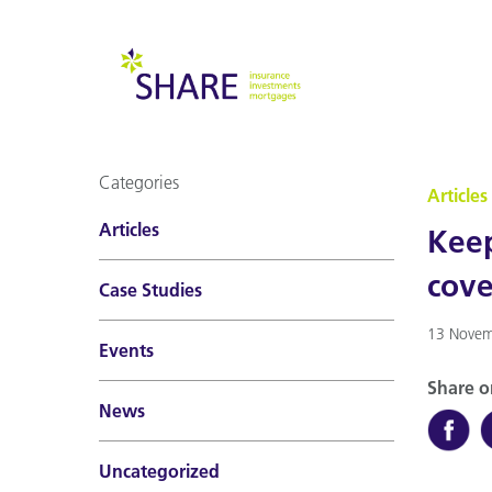
Categories
Articles
Articles
Keep
cove
Case Studies
13 Novem
Events
Share o
News
Uncategorized