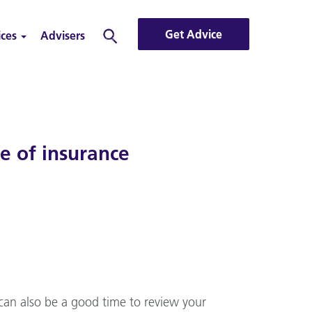
Get Advice
ices
Advisers
Search
 of insurance
t can also be a good time to review your