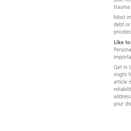
trauma 
Most im
debt or
priceles
Like to
Persona
importa
Get in 
might f
article
reliabi
address
your di