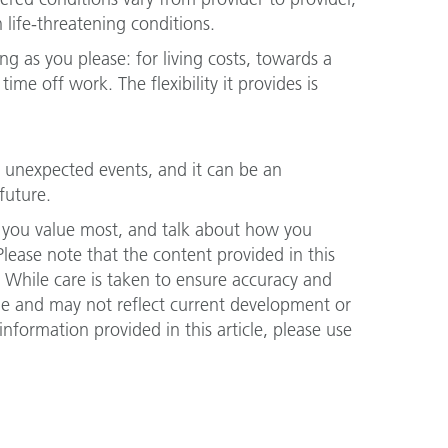
 life-threatening conditions.
g as you please: for living costs, towards a
me off work. The flexibility it provides is
’s unexpected events, and it can be an
future.
 you value most, and talk about how you
Please note that the content provided in this
. While care is taken to ensure accuracy and
nge and may not reflect current development or
nformation provided in this article, please use