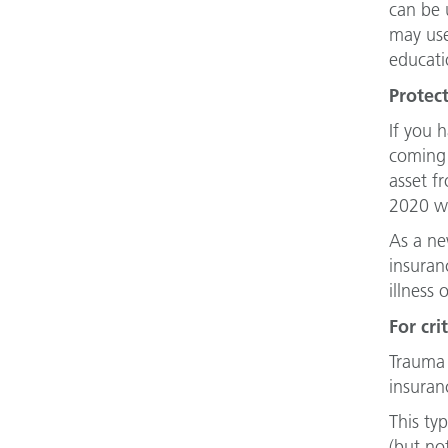
can be 
may use
educati
Protec
If you 
coming 
asset f
2020 we
As a new
insuran
illness 
For cri
Trauma 
insuran
This ty
(but no