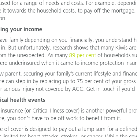
used for a range of needs and costs. For example, depend
 it towards the household costs, to pay off the mortgage, o
on.
ting your income
have family depending on you financially, you understand h
in. But unfortunately, research shows that many Kiwis are n
rom the unexpected. As many
89 per cent
of households sur
re underinsured when it came to income protection insur
 parent, securing your family’s current lifestyle and financ
ce can step in by replacing up to 75 per cent of your gros
or serious injury not covered by ACC. Get in touch if you’d li
tical health events
insurance (or Critical Illness cover) is another powerful pr
ce, you don’t have to be off work to benefit from it.
pe of cover is designed to pay out a lump sum for a defined 
t limited to) heart attacks, strokes, or cancer. While the co