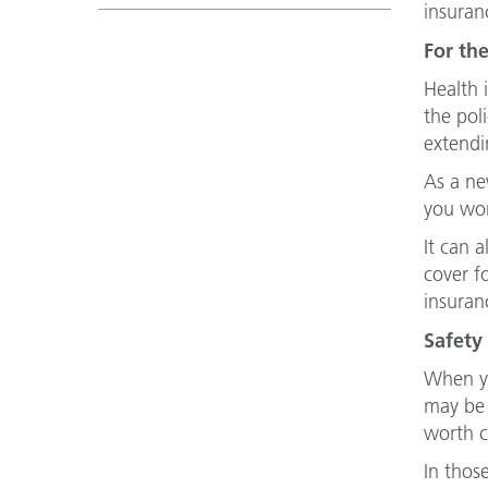
insuran
For the
Health 
the pol
extendi
As a ne
you won
It can 
cover f
insuran
Safety 
When yo
may be 
worth c
In thos