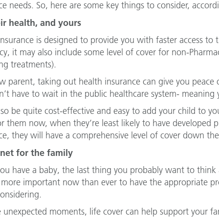
ce needs. So, here are some key things to consider, accord
ir health, and yours
insurance is designed to provide you with faster access t
icy, it may also include some level of cover for non-Pharmac
ng treatments).
w parent, taking out health insurance can give you peace 
’t have to wait in the public healthcare system- meaning y
also be quite cost-effective and easy to add your child to yo
or them now, when they’re least likely to have developed pre
ce, they will have a comprehensive level of cover down the
net for the family
u have a baby, the last thing you probably want to think 
more important now than ever to have the appropriate prote
onsidering.
e unexpected moments, life cover can help support your f