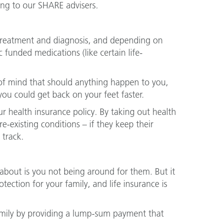
ing to our SHARE advisers.
o treatment and diagnosis, and depending on
 funded medications (like certain life-
of mind that should anything happen to you,
ou could get back on your feet faster.
ur health insurance policy. By taking out health
-existing conditions – if they keep their
 track.
about is you not being around for them. But it
ction for your family, and life insurance is
amily by providing a lump-sum payment that