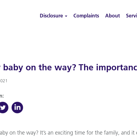
Disclosure
Complaints
About
Serv
baby on the way? The importance
2021
n:
aby on the way? It’s an exciting time for the family, and i