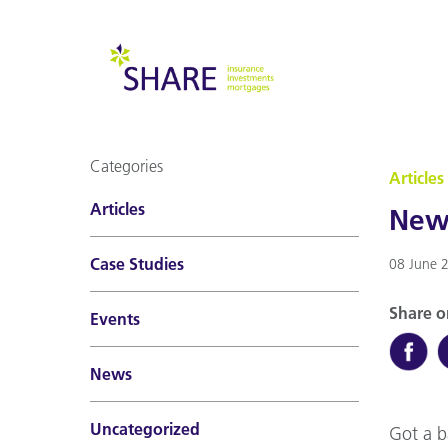
Categories
Articles
Articles
New 
Case Studies
08 June 
Share o
Events
News
Uncategorized
Got a b