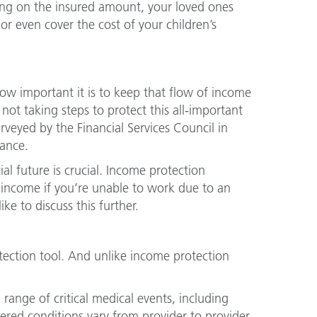
ing on the insured amount, your loved ones
r even cover the cost of your children’s
ow important it is to keep that flow of income
ot taking steps to protect this all-important
veyed by the Financial Services Council in
ance.
ial future is crucial. Income protection
s income if you’re unable to work due to an
ke to discuss this further.
otection tool. And unlike income protection
range of critical medical events, including
vered conditions vary from provider to provider,