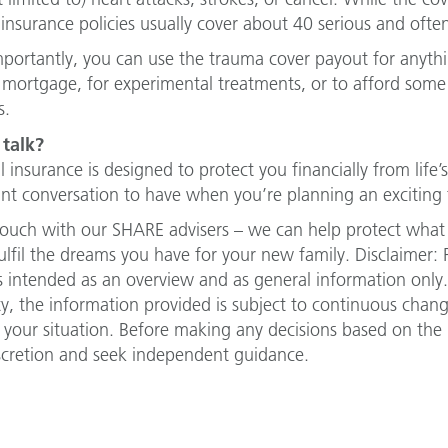
insurance policies usually cover about 40 serious and often
portantly, you can use the trauma cover payout for anythin
 mortgage, for experimental treatments, or to afford some ti
s.
 talk?
l insurance is designed to protect you financially from life
nt conversation to have when you’re planning an exciting 
touch with our SHARE advisers – we can help protect what
ulfil the dreams you have for your new family. Disclaimer: 
 is intended as an overview and as general information only
lity, the information provided is subject to continuous cha
 your situation. Before making any decisions based on the i
scretion and seek independent guidance.