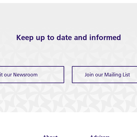
Keep up to date and informed
sit our Newsroom
Join our Mailing List