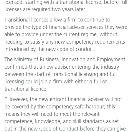
licensed, starting with a transitional license, before full
licenses are required two years later.
Transitional licenses allow a firm to continue to
provide the type of financial adviser services they were
able to provide under the current regime, without
needing to satisfy any new competency requirements
introduced by the new code of conduct.
The Ministry of Business, Innovation and Employment
confirmed that a new adviser entering the industry
between the start of transitional licensing and full
licensing could join a firm with either a full or
transitional licence.
“However, the new entrant financial adviser will not
be covered by the competency safe-harbour; this
means they will need to meet the relevant
competence, knowledge, and skill standards as set
out in the new Code of Conduct before they can give