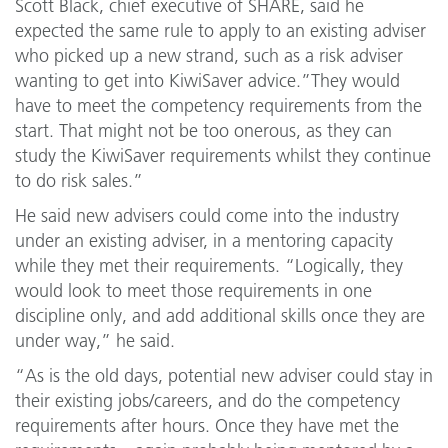
Scott Black, chief executive of SHARE, said he
expected the same rule to apply to an existing adviser
who picked up a new strand, such as a risk adviser
wanting to get into KiwiSaver advice.”They would
have to meet the competency requirements from the
start. That might not be too onerous, as they can
study the KiwiSaver requirements whilst they continue
to do risk sales.”
He said new advisers could come into the industry
under an existing adviser, in a mentoring capacity
while they met their requirements. “Logically, they
would look to meet those requirements in one
discipline only, and add additional skills once they are
under way,” he said.
“As is the old days, potential new adviser could stay in
their existing jobs/careers, and do the competency
requirements after hours. Once they have met the