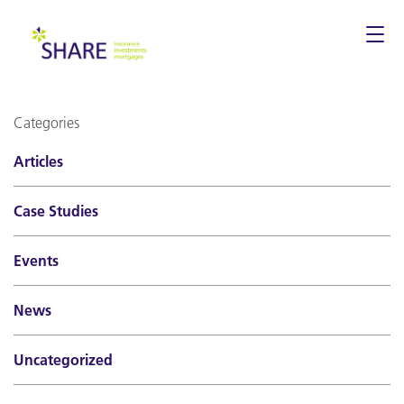
Togg
navi
Categories
Articles
Case Studies
Events
News
Uncategorized