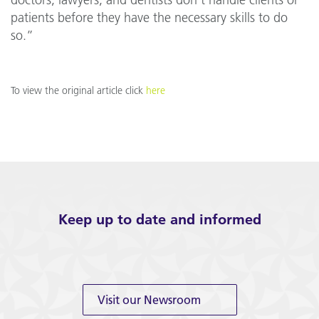
doctors, lawyers, and dentists don’t handle clients or
patients before they have the necessary skills to do
so.”
To view the original article click
here
Keep up to date and informed
Visit our Newsroom