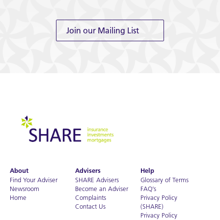
Join our Mailing List
About
Advisers
Help
Find Your Adviser
SHARE Advisers
Glossary of Terms
Newsroom
Become an Adviser
FAQ’s
Home
Complaints
Privacy Policy
Contact Us
(SHARE)
Privacy Policy