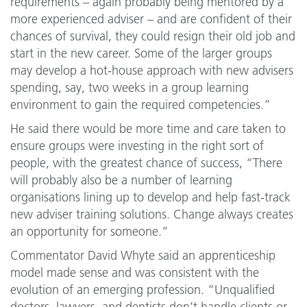
requirements – again probably being mentored by a
more experienced adviser – and are confident of their
chances of survival, they could resign their old job and
start in the new career. Some of the larger groups
may develop a hot-house approach with new advisers
spending, say, two weeks in a group learning
environment to gain the required competencies.”
He said there would be more time and care taken to
ensure groups were investing in the right sort of
people, with the greatest chance of success, “There
will probably also be a number of learning
organisations lining up to develop and help fast-track
new adviser training solutions. Change always creates
an opportunity for someone.”
Commentator David Whyte said an apprenticeship
model made sense and was consistent with the
evolution of an emerging profession. “Unqualified