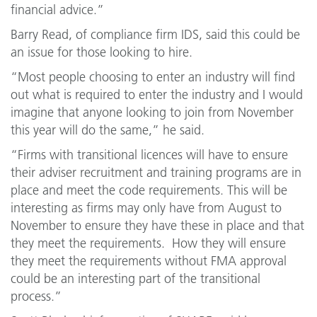
financial advice.”
Barry Read, of compliance firm IDS, said this could be
an issue for those looking to hire.
“Most people choosing to enter an industry will find
out what is required to enter the industry and I would
imagine that anyone looking to join from November
this year will do the same,” he said.
“Firms with transitional licences will have to ensure
their adviser recruitment and training programs are in
place and meet the code requirements. This will be
interesting as firms may only have from August to
November to ensure they have these in place and that
they meet the requirements. How they will ensure
they meet the requirements without FMA approval
could be an interesting part of the transitional
process.”