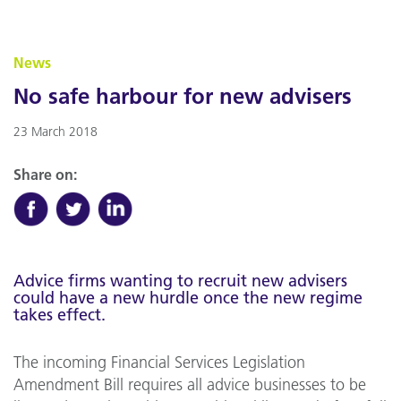
News
No safe harbour for new advisers
23 March 2018
Share on:
Advice firms wanting to recruit new advisers
could have a new hurdle once the new regime
takes effect.
The incoming Financial Services Legislation
Amendment Bill requires all advice businesses to be