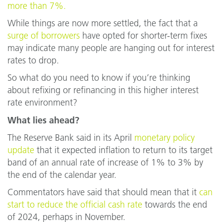
more than 7%.
While things are now more settled, the fact that a
surge of borrowers
have opted for shorter-term fixes
may indicate many people are hanging out for interest
rates to drop.
So what do you need to know if you’re thinking
about refixing or refinancing in this higher interest
rate environment?
What lies ahead?
The Reserve Bank said in its April
monetary policy
update
that it expected inflation to return to its target
band of an annual rate of increase of 1% to 3% by
the end of the calendar year.
Commentators have said that should mean that it
can
start to reduce the official cash rate
towards the end
of 2024, perhaps in November.