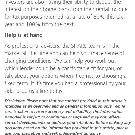
Investors are also having their ability to deduct the
interest on their home loans from their rental income
for tax purposes returned, at a rate of 80% this tax
year and 100% from the next.
Help is at hand
As professional advisers, the SHARE team is in the
market all the time and can help you make sense of
changing conditions. We can help you work out
which lender could be a comfortable fit for you, or
talk about your options when it comes to choosing a
fixed term. If it’s time you had a professional by your
side, drop us a line today.
Disclaimer: Please note that the content provided in this article is
intended as an overview and as general information only. While
care is taken to ensure accuracy and reliability, the information
provided is subject to continuous change and may not reflect
current developments or address your situation. Before making any
decisions based on the information provided in this article, please
use your discretion and seek independent guidance.