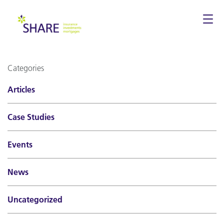
Togg
navi
Categories
Articles
Case Studies
Events
News
Uncategorized