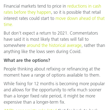
Financial markets tend to price in
reductions in cash
rates before they happen
, so it is possible that retail
interest rates could start to
move down ahead of that
time.
But don’t expect a return to 2021. Commentators
have said it is most likely that rates will fall to
somewhere
around the historical average
, rather than
anything like the lows seen during Covid.
What are the options?
People thinking about refixing or refinancing at the
moment have a range of options available to them.
While fixing for 12 months is becoming more popular
and allows for the opportunity to refix much sooner
than a longer fixed rate period, it might be more
expensive than a longer-term fix.