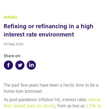
Articles
Refixing or refinancing in a high
interest rate environment
09 May 2024
Share on:
The past few years have been a hectic time to be a
home loan borrower.
As post-pandemic inflation hit, interest rates
rose at
their fastest pace on record
, from as low as
2.5% to