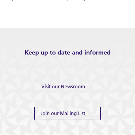
Keep up to date and informed
Visit our Newsroom
Join our Mailing List