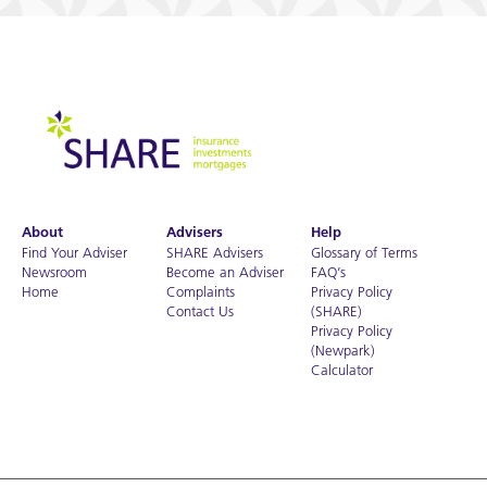
About
Advisers
Help
Find Your Adviser
SHARE Advisers
Glossary of Terms
Newsroom
Become an Adviser
FAQ’s
Home
Complaints
Privacy Policy
Contact Us
(SHARE)
Privacy Policy
(Newpark)
Calculator