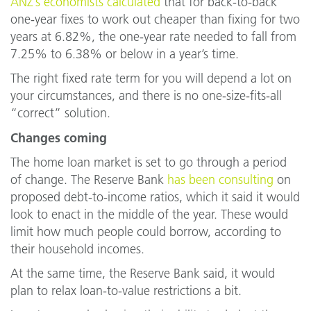
ANZ’s economists calculated
that for back-to-back
one-year fixes to work out cheaper than fixing for two
years at 6.82%, the one-year rate needed to fall from
7.25% to 6.38% or below in a year’s time.
The right fixed rate term for you will depend a lot on
your circumstances, and there is no one-size-fits-all
“correct” solution.
Changes coming
The home loan market is set to go through a period
of change. The Reserve Bank
has been consulting
on
proposed debt-to-income ratios, which it said it would
look to enact in the middle of the year. These would
limit how much people could borrow, according to
their household incomes.
At the same time, the Reserve Bank said, it would
plan to relax loan-to-value restrictions a bit.