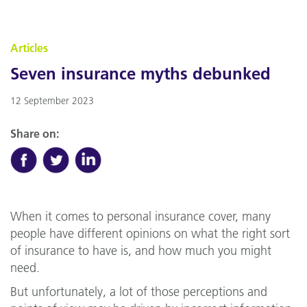
Articles
Seven insurance myths debunked
12 September 2023
Share on:
When it comes to personal insurance cover, many
people have different opinions on what the right sort
of insurance to have is, and how much you might
need.
But unfortunately, a lot of those perceptions and