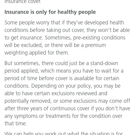
insurance cover.
Insurance is only for healthy people
Some people worry that if they’ve developed health
conditions before taking out cover, they won’t be able
to get insurance. Sometimes, pre-existing conditions
will be excluded, or there will be a premium
weighting applied for them.
But sometimes, there could just be a stand-down
period applied, which means you have to wait for a
period of time before cover is available for certain
conditions. Depending on your policy, you may be
able to have certain exclusions reviewed and
potentially removed, or some exclusions may come off
after three years of continuous cover if you don’t have
any symptoms or treatments for the condition over
that time.
We can help you work out what the situation is for