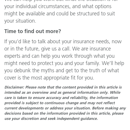
your individual circumstances, and what options
might be available and could be structured to suit
your situation.
Time to find out more?
If you’d like to talk about your insurance needs, now
or in the future, give us a call. We are insurance
experts and can help you work through what you
might need to protect you and your family. We’ll help
you debunk the myths and get to the truth of what
cover is the most appropriate fit for you.
Disclaimer: Please note that the content provided in this article is
intended as an overview and as general information only. While
care is taken to ensure accuracy and reliability, the information
provided is subject to continuous change and may not reflect
current developments or address your situation. Before making any
decisions based on the information provided in this article, please
use your discretion and seek independent guidance.