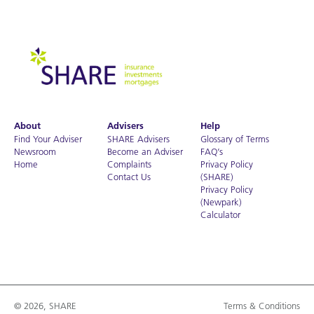
About
Advisers
Help
Find Your Adviser
SHARE Advisers
Glossary of Terms
Newsroom
Become an Adviser
FAQ’s
Home
Complaints
Privacy Policy
Contact Us
(SHARE)
Privacy Policy
(Newpark)
Calculator
© 2026, SHARE
Terms & Conditions