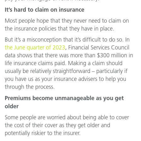
It’s hard to claim on insurance
Most people hope that they never need to claim on
the insurance policies that they have in place.
But it’s a misconception that it’s difficult to do so. In
the June quarter of 2023
, Financial Services Council
data shows that there was more than $300 million in
life insurance claims paid. Making a claim should
usually be relatively straightforward – particularly if
you have us as your insurance advisers to help you
through the process.
Premiums become unmanageable as you get
older
Some people are worried about being able to cover
the cost of their cover as they get older and
potentially riskier to the insurer.