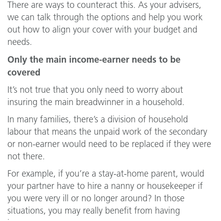
There are ways to counteract this. As your advisers,
we can talk through the options and help you work
out how to align your cover with your budget and
needs.
Only the main income-earner needs to be
covered
It’s not true that you only need to worry about
insuring the main breadwinner in a household.
In many families, there’s a division of household
labour that means the unpaid work of the secondary
or non-earner would need to be replaced if they were
not there.
For example, if you’re a stay-at-home parent, would
your partner have to hire a nanny or housekeeper if
you were very ill or no longer around? In those
situations, you may really benefit from having