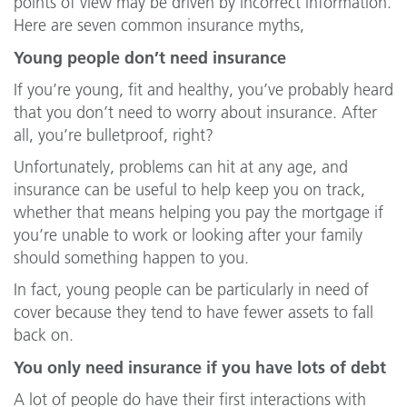
points of view may be driven by incorrect information.
Here are seven common insurance myths,
Young people don’t need insurance
If you’re young, fit and healthy, you’ve probably heard
that you don’t need to worry about insurance. After
all, you’re bulletproof, right?
Unfortunately, problems can hit at any age, and
insurance can be useful to help keep you on track,
whether that means helping you pay the mortgage if
you’re unable to work or looking after your family
should something happen to you.
In fact, young people can be particularly in need of
cover because they tend to have fewer assets to fall
back on.
You only need insurance if you have lots of debt
A lot of people do have their first interactions with