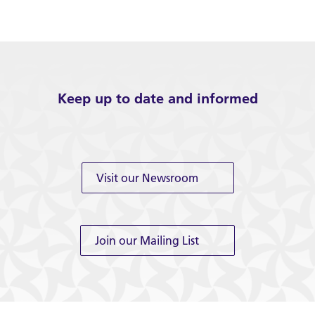
Keep up to date and informed
Visit our Newsroom
Join our Mailing List