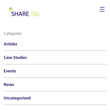
Togg
navi
Categories
Articles
Case Studies
Events
News
Uncategorized