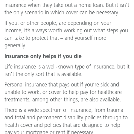
insurance when they take out a home loan. But it isn’t
the only scenario in which cover can be necessary.
If you, or other people, are depending on your
income, it’s always worth working out what steps you
can take to protect that – and yourself more
generally.
Insurance only helps if you die
Life insurance is a well-known type of insurance, but it
isn’t the only sort that is available.
Personal insurance that pays out if you’re sick and
unable to work, or cover to help pay for healthcare
treatments, among other things, are also available.
There is a wide spectrum of insurance, from trauma
and total and permanent disability policies through to
health cover and policies that are designed to help
pay your mortgage or rent if necessary.