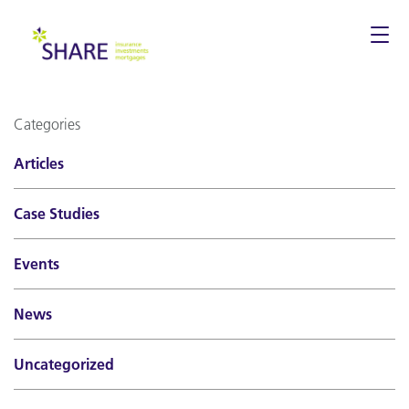
Togg
navi
Categories
Articles
Case Studies
Events
News
Uncategorized