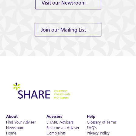
Visit our Newsroom
Join our Mailing List
About
Advisers
Help
Find Your Adviser
SHARE Advisers
Glossary of Terms
Newsroom
Become an Adviser
FAQ’s
Home
Complaints
Privacy Policy