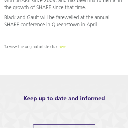
with SHARE since 2009, and has been instrumental in
the growth of SHARE since that time.
Black and Gault will be farewelled at the annual
SHARE conference in Queenstown in April.
To view the original article click
here
Keep up to date and informed