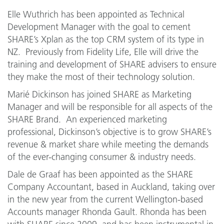
Elle Wuthrich has been appointed as Technical
Development Manager with the goal to cement
SHARE’s Xplan as the top CRM system of its type in
NZ. Previously from Fidelity Life, Elle will drive the
training and development of SHARE advisers to ensure
they make the most of their technology solution.
Marié Dickinson has joined SHARE as Marketing
Manager and will be responsible for all aspects of the
SHARE Brand. An experienced marketing
professional, Dickinson’s objective is to grow SHARE’s
revenue & market share while meeting the demands
of the ever-changing consumer & industry needs.
Dale de Graaf has been appointed as the SHARE
Company Accountant, based in Auckland, taking over
in the new year from the current Wellington-based
Accounts manager Rhonda Gault. Rhonda has been