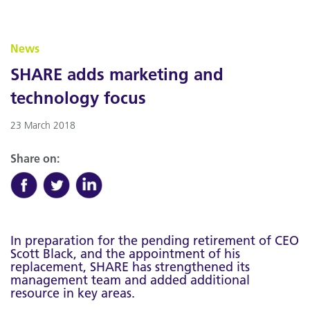
News
SHARE adds marketing and
technology focus
23 March 2018
Share on:
In preparation for the pending retirement of CEO
Scott Black, and the appointment of his
replacement, SHARE has strengthened its
management team and added additional
resource in key areas.