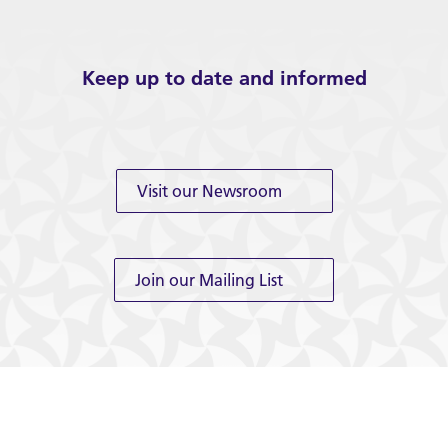
Keep up to date and informed
Visit our Newsroom
Join our Mailing List