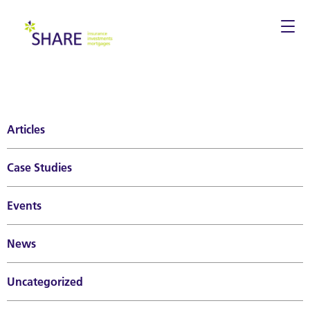
Togg
navi
Articles
Case Studies
Events
News
Uncategorized