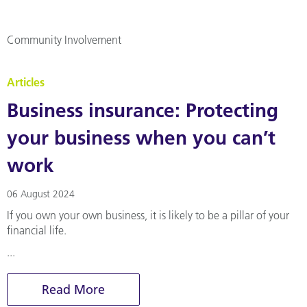
Community Involvement
Articles
Business insurance: Protecting
your business when you can’t
work
06 August 2024
If you own your own business, it is likely to be a pillar of your
financial life.
...
Read More