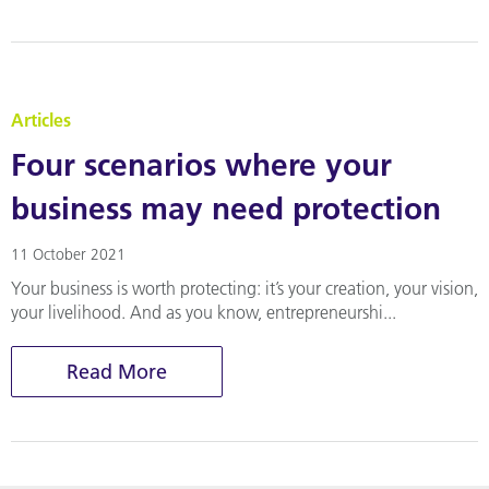
Articles
Four scenarios where your
business may need protection
11 October 2021
Your business is worth protecting: it’s your creation, your vision,
your livelihood. And as you know, entrepreneurshi...
Read More