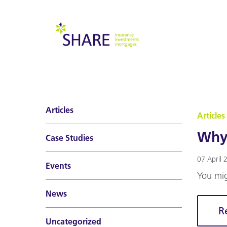
Articles
Articles
Why 
Case Studies
07 April 
Events
You mig
News
R
Uncategorized