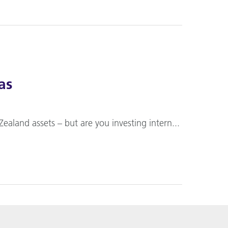
as
Zealand assets – but are you investing intern...