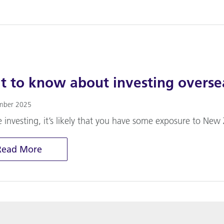
 to know about investing overse
mber 2025
e investing, it’s likely that you have some exposure to New 
Read More