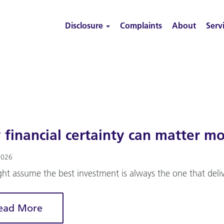
Disclosure
Complaints
About
Serv
financial certainty can matter mo
2026
ht assume the best investment is always the one that deliv
ead More