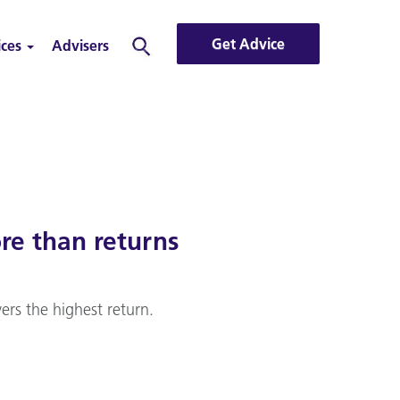
Get Advice
ices
Advisers
Search
re than returns
ers the highest return.