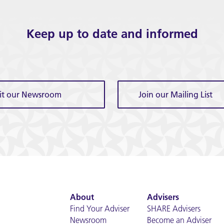
Keep up to date and informed
sit our Newsroom
Join our Mailing List
About
Advisers
Find Your Adviser
SHARE Advisers
Newsroom
Become an Adviser