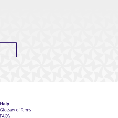
Help
Glossary of Terms
FAQ’s