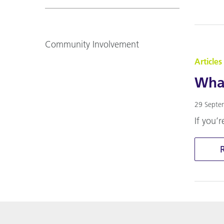
Community Involvement
Articles
What
29 Septe
If you’r