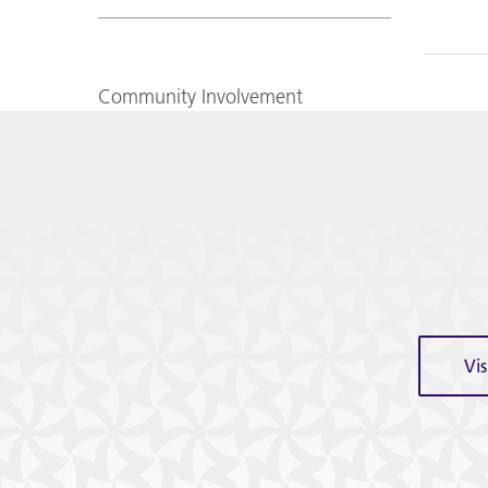
Community Involvement
Vi