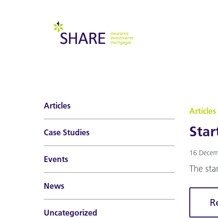
Articles
Articles
Star
Case Studies
16 Decem
Events
The sta
News
R
Uncategorized