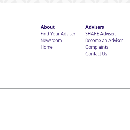
About
Advisers
Find Your Adviser
SHARE Advisers
Newsroom
Become an Adviser
Home
Complaints
Contact Us