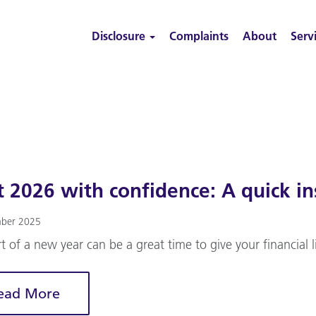
Disclosure
Complaints
About
Serv
t 2026 with confidence: A quick in
ber 2025
rt of a new year can be a great time to give your financial l
ead More