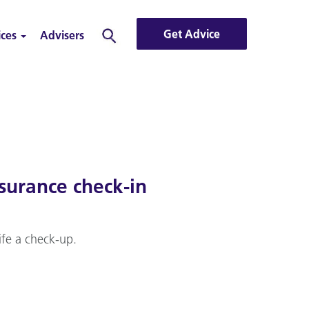
Get Advice
ices
Advisers
Search
surance check-in
ife a check-up.