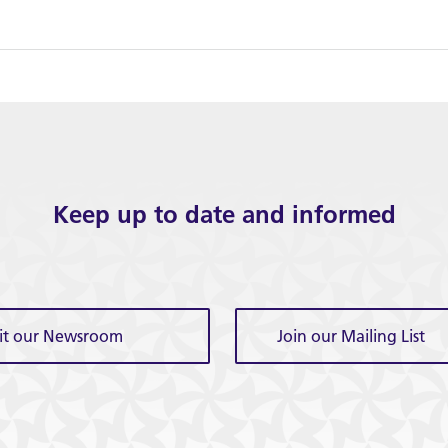
Keep up to date and informed
sit our Newsroom
Join our Mailing List