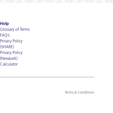
Help
Glossary of Terms
FAQ’s
Privacy Policy
(SHARE)
Privacy Policy
(Newpark)
Calculator
Terms & Conditions