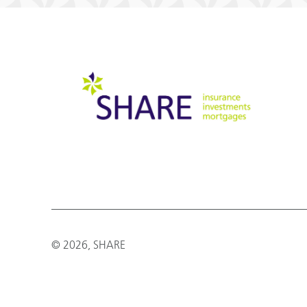
© 2026, SHARE