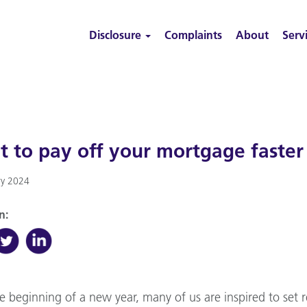
Disclosure
Complaints
About
Serv
 to pay off your mortgage faster
ry 2024
n:
e beginning of a new year, many of us are inspired to set re