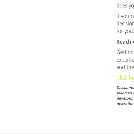
does yo
If you’
decision
for you
Reach 
Getting
expert 
and the
Click h
Disclaime
taken to 
developme
discretio