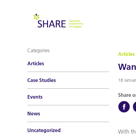
Categories
Articles
Articles
Want
Case Studies
18 Janua
Share o
Events
News
Uncategorized
With th