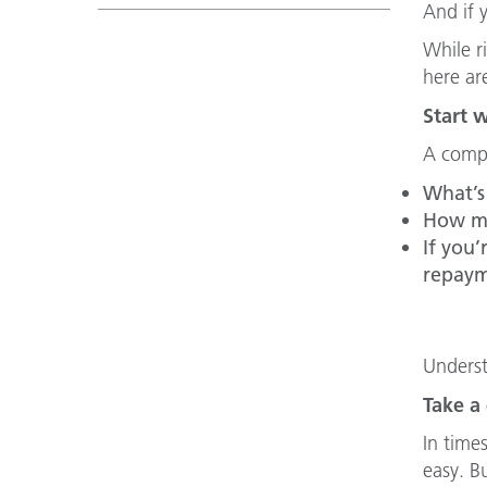
And if 
While r
here ar
Start 
A compr
What’s 
How mu
If you
repaym
Underst
Take a
In time
easy. Bu