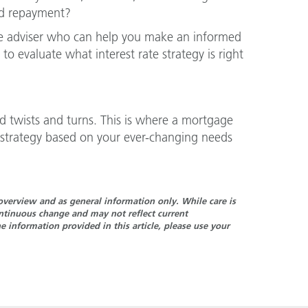
ed repayment?
ge adviser who can help you make an informed
 to evaluate what interest rate strategy is right
d twists and turns. This is where a mortgage
 strategy based on your ever-changing needs
n overview and as general information only. While care is
continuous change and may not reflect current
 information provided in this article, please use your