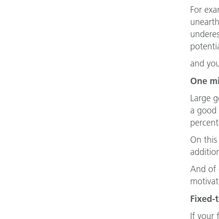
For exa
unearth
underes
potenti
and yo
One mi
Large g
a good 
percent
On this
additio
And of 
motivat
Fixed-
If your 