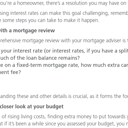
you’re a homeowner, there’s a resolution you may have on y
ising interest rates can make this goal challenging, remem
e some steps you can take to make it happen.
with a mortgage review
ehensive mortgage review with your mortgage adviser is th
your interest rate (or interest rates, if you have a sp
ch of the loan balance remains?
’re on a fixed-term mortgage rate, how much extra can
ent fee?
anding these and other details is crucial, as it forms the 
 closer look at your budget
s of rising living costs, finding extra money to put towa
t if it’s been a while since you assessed your budget, you m