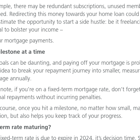
mple, there may be redundant subscriptions, unused membe
ed. Redirecting this money towards your home loan could l
timate the opportunity to start a side hustle: be it freelan
al to bolster your income –
ur mortgage payments.
lestone at a time
oals can be daunting, and paying off your mortgage is proba
idea to break your repayment journey into smaller, measurab
age annually.
 note, if you’re on a fixed-term mortgage rate, don’t forge
nal repayments without incurring penalties.
course, once you hit a milestone, no matter how small, make
ion, but also helps you keep track of your progress.
term rate maturing?
fixed-term rate is due to expire in 2024, it’s decision time