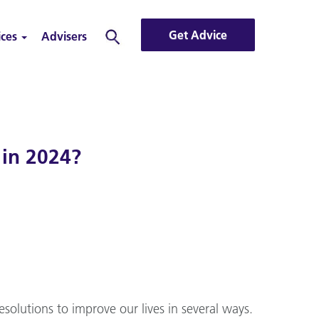
Get Advice
ices
Advisers
Search
 in 2024?
solutions to improve our lives in several ways.