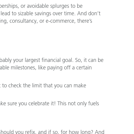
rships, or avoidable splurges to be
ead to sizable savings over time. And don’t
cing, consultancy, or e-commerce, there’s
bly your largest financial goal. So, it can be
le milestones, like paying off a certain
t to check the limit that you can make
 sure you celebrate it! This not only fuels
. Should you refix, and if so, for how long? And