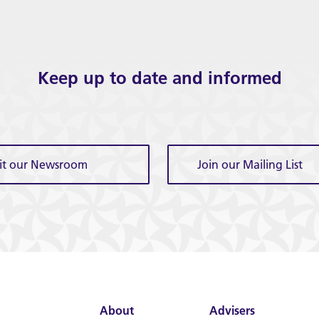
Keep up to date and informed
sit our Newsroom
Join our Mailing List
About
Advisers