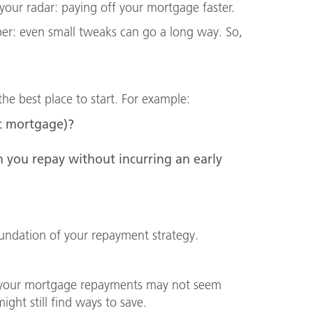
our radar: paying off your mortgage faster.
ber: even small tweaks can go a long way. So,
e best place to start. For example:
lit mortgage)?
 you repay without incurring an early
foundation of your repayment strategy.
rds your mortgage repayments may not seem
ight still find ways to save.