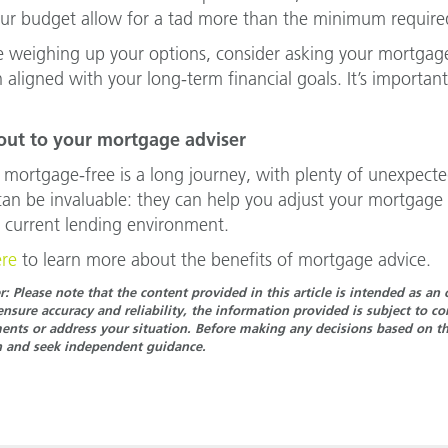
ur budget allow for a tad more than the minimum requir
re weighing up your options, consider asking your mortga
 aligned with your long-term financial goals. It’s important
.
out to your mortgage adviser
 mortgage-free is a long journey, with plenty of unexpecte
can be invaluable: they can help you adjust your mortgage
 current lending environment.
ere
to learn more about the benefits of mortgage advice.
r: Please note that the content provided in this article is intended as a
ensure accuracy and reliability, the information provided is subject to 
nts or address your situation. Before making any decisions based on the
n and seek independent guidance.