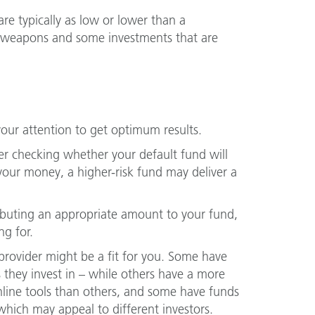
re typically as low or lower than a
e weapons and some investments that are
your attention to get optimum results.
der checking whether your default fund will
your money, a higher-risk fund may deliver a
ributing an appropriate amount to your fund,
ng for.
rovider might be a fit for you. Some have
 they invest in – while others have a more
nline tools than others, and some have funds
 which may appeal to different investors.