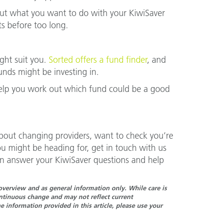
 out what you want to do with your KiwiSaver
s before too long.
ght suit you.
Sorted offers a fund finder
, and
nds might be investing in.
help you work out which fund could be a good
about changing providers, want to check you’re
ou might be heading for, get in touch with us
n answer your KiwiSaver questions and help
n overview and as general information only. While care is
continuous change and may not reflect current
 information provided in this article, please use your