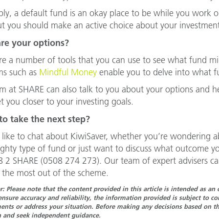
ply, a default fund is an okay place to be while you work
ut you should make an active choice about your investment
re your options?
re a number of tools that you can use to see what fund mi
ms such as
Mindful Money
enable you to delve into what fu
m at SHARE can also talk to you about your options and 
et you closer to your investing goals.
to take the next step?
d like to chat about KiwiSaver, whether you’re wondering 
righty type of fund or just want to discuss what outcome y
 2 SHARE (0508 274 273). Our team of expert advisers ca
 the most out of the scheme.
r: Please note that the content provided in this article is intended as a
ensure accuracy and reliability, the information provided is subject to 
nts or address your situation. Before making any decisions based on the
n and seek independent guidance.