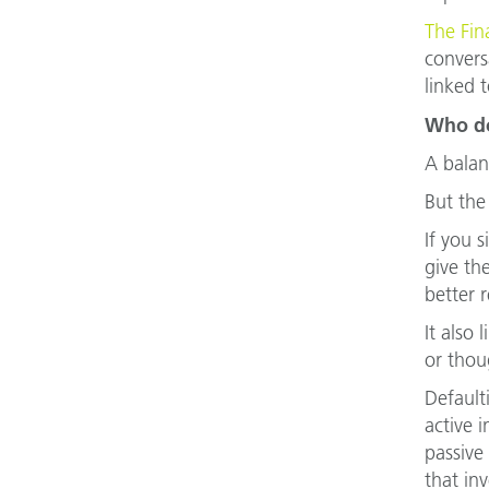
The Fin
convers
linked t
Who do
A balan
But the
If you 
give th
better r
It also
or thou
Default
active 
passive
that in