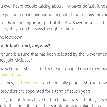
u ever heard people talking about KiwiSaver default fund
e you are in one, and wondering what that means for you
 funds are an important part of the KiwiSaver universe – 
re, they aren’t always the right option.
the lowdown.
 a default fund, anyway?
lt fund is a fund that has been selected by the Governme
ey join KiwiSaver.
e scheme first started, this meant a huge flow of membe
mained there
.
nt times,
it’s been fewer
and generally people who are new
 providers are appointed for a term of seven years.
021, default funds have had to be balanced – that is, less
e to the sorts of assets that should grow in value than a c