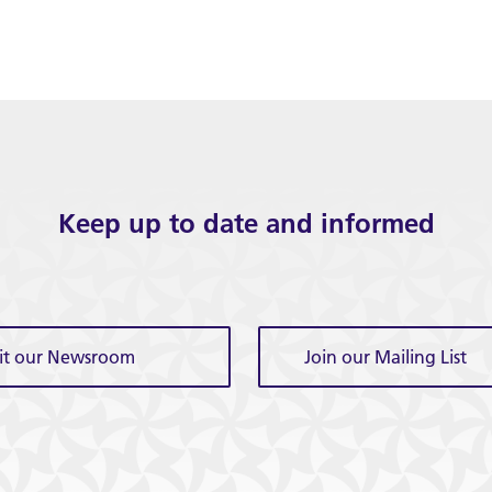
Keep up to date and informed
sit our Newsroom
Join our Mailing List