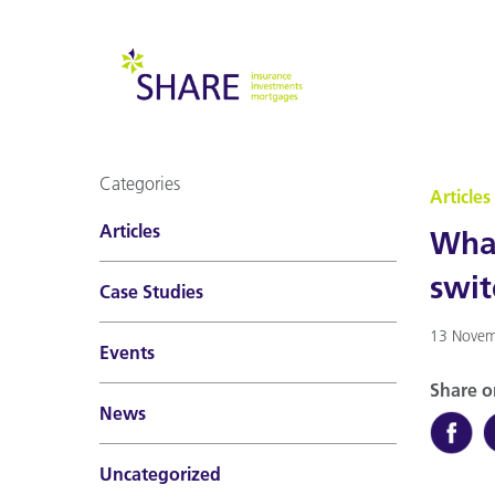
Categories
Articles
Articles
What
swit
Case Studies
13 Novem
Events
Share o
News
Uncategorized