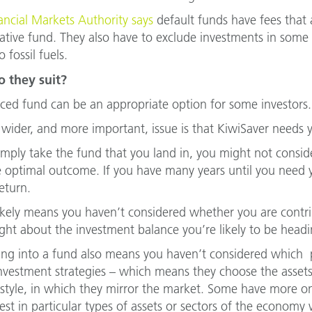
ancial Markets Authority says
default funds have fees that a
ative fund. They also have to exclude investments in som
o fossil fuels.
 they suit?
ced fund can be an appropriate option for some investors.
 wider, and more important, issue is that KiwiSaver needs 
simply take the fund that you land in, you might not consi
e optimal outcome. If you have many years until you need 
eturn.
 likely means you haven’t considered whether you are cont
ght about the investment balance you’re likely to be headi
ing into a fund also means you haven’t considered which p
investment strategies – which means they choose the assets
 style, in which they mirror the market. Some have more o
vest in particular types of assets or sectors of the economy