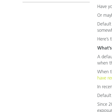
Have yo
Or mayb
Default
somewhe
Here’s 
What’s
A defau
when th
When th
have re
In rece
Default
Since 2
exposur