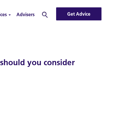
Get Advice
ices
Advisers
Search
 should you consider