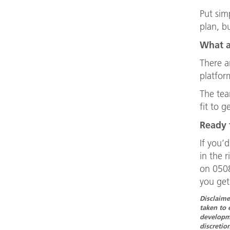
Put sim
plan, b
What a
There a
platfor
The tea
fit to g
Ready 
If you’
in the 
on 0508
you get
Disclaime
taken to 
developme
discretio