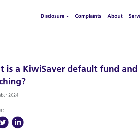
Disclosure
Complaints
About
Serv
 is a KiwiSaver default fund and
ching?
ber 2024
n: