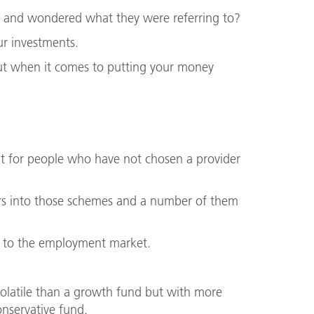
s and wondered what they were referring to?
r investments.
but when it comes to putting your money
nt for people who have not chosen a provider
rs into those schemes and a number of them
 to the employment market.
 volatile than a growth fund but with more
onservative fund.