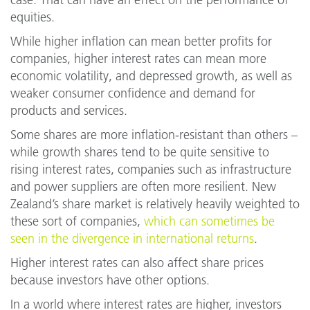
case. That can have an effect on the performance of
equities.
While higher inflation can mean better profits for
companies, higher interest rates can mean more
economic volatility, and depressed growth, as well as
weaker consumer confidence and demand for
products and services.
Some shares are more inflation-resistant than others –
while growth shares tend to be quite sensitive to
rising interest rates, companies such as infrastructure
and power suppliers are often more resilient. New
Zealand’s share market is relatively heavily weighted to
these sort of companies,
which can sometimes be
seen in the divergence in international returns
.
Higher interest rates can also affect share prices
because investors have other options.
In a world where interest rates are higher, investors