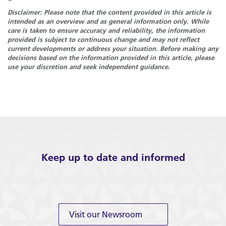
Disclaimer: Please note that the content provided in this article is
intended as an overview and as general information only. While
care is taken to ensure accuracy and reliability, the information
provided is subject to continuous change and may not reflect
current developments or address your situation. Before making any
decisions based on the information provided in this article, please
use your discretion and seek independent guidance.
Keep up to date and informed
Visit our Newsroom