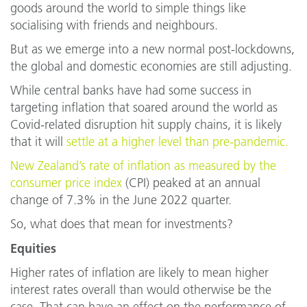
goods around the world to simple things like
socialising with friends and neighbours.
But as we emerge into a new normal post-lockdowns,
the global and domestic economies are still adjusting.
While central banks have had some success in
targeting inflation that soared around the world as
Covid-related disruption hit supply chains, it is likely
that it will
settle at a higher level than pre-pandemic.
New Zealand’s rate of inflation as measured by the
consumer price index
(CPI) peaked at an annual
change of 7.3% in the June 2022 quarter.
So, what does that mean for investments?
Equities
Higher rates of inflation are likely to mean higher
interest rates overall than would otherwise be the