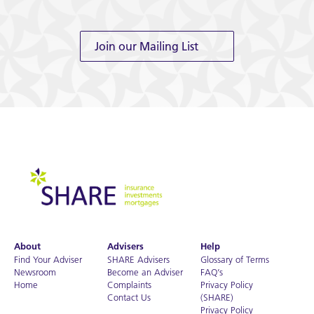
Join our Mailing List
About
Advisers
Help
Find Your Adviser
SHARE Advisers
Glossary of Terms
Newsroom
Become an Adviser
FAQ’s
Home
Complaints
Privacy Policy
Contact Us
(SHARE)
Privacy Policy