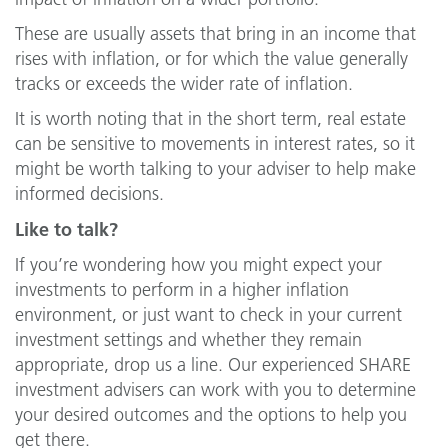
These are usually assets that bring in an income that
rises with inflation, or for which the value generally
tracks or exceeds the wider rate of inflation.
It is worth noting that in the short term, real estate
can be sensitive to movements in interest rates, so it
might be worth talking to your adviser to help make
informed decisions.
Like to talk?
If you’re wondering how you might expect your
investments to perform in a higher inflation
environment, or just want to check in your current
investment settings and whether they remain
appropriate, drop us a line. Our experienced SHARE
investment advisers can work with you to determine
your desired outcomes and the options to help you
get there.