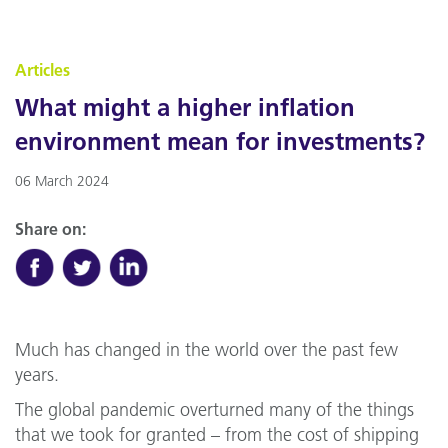
Articles
What might a higher inflation
environment mean for investments?
06 March 2024
Share on:
Much has changed in the world over the past few
years.
The global pandemic overturned many of the things
that we took for granted – from the cost of shipping