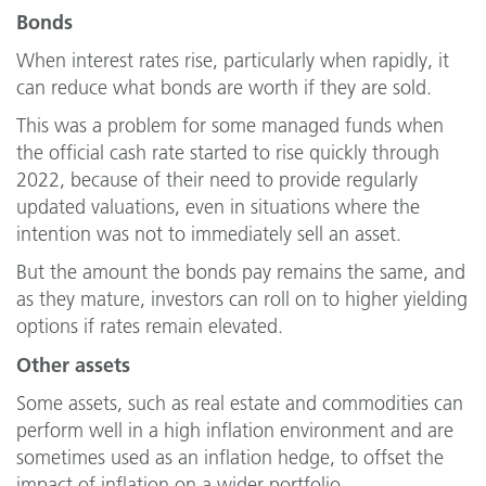
Bonds
When interest rates rise, particularly when rapidly, it
can reduce what bonds are worth if they are sold.
This was a problem for some managed funds when
the official cash rate started to rise quickly through
2022, because of their need to provide regularly
updated valuations, even in situations where the
intention was not to immediately sell an asset.
But the amount the bonds pay remains the same, and
as they mature, investors can roll on to higher yielding
options if rates remain elevated.
Other assets
Some assets, such as real estate and commodities can
perform well in a high inflation environment and are
sometimes used as an inflation hedge, to offset the
impact of inflation on a wider portfolio.