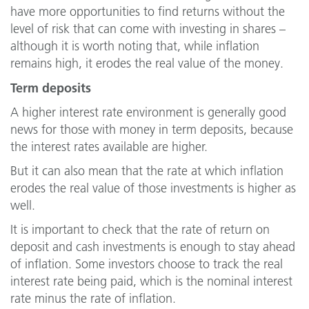
have more opportunities to find returns without the
level of risk that can come with investing in shares –
although it is worth noting that, while inflation
remains high, it erodes the real value of the money.
Term deposits
A higher interest rate environment is generally good
news for those with money in term deposits, because
the interest rates available are higher.
But it can also mean that the rate at which inflation
erodes the real value of those investments is higher as
well.
It is important to check that the rate of return on
deposit and cash investments is enough to stay ahead
of inflation. Some investors choose to track the real
interest rate being paid, which is the nominal interest
rate minus the rate of inflation.