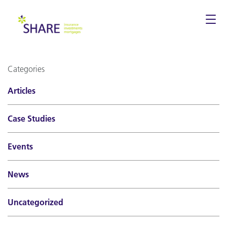
Togg
navi
Categories
Articles
Case Studies
Events
News
Uncategorized