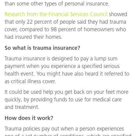
than some other types of personal insurance.
Research from the Financial Services Council
showed
that only 22 percent of people said they had trauma
cover, compared to 98 percent of homeowners who
had insured their homes.
So what is trauma insurance?
Trauma insurance is designed to pay a lump sum
payment when you experience a specified serious
health event. You might have also heard it referred to
as critical illness cover.
It could be used help you get back on your feet more
quickly, by providing funds to use for medical care
and treatment.
How does it work?
Trauma policies pay out when a person experiences