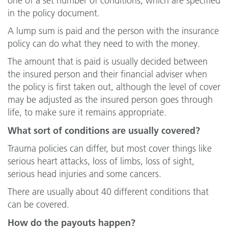
one of a set number of conditions, which are specified
in the policy document.
A lump sum is paid and the person with the insurance
policy can do what they need to with the money.
The amount that is paid is usually decided between
the insured person and their financial adviser when
the policy is first taken out, although the level of cover
may be adjusted as the insured person goes through
life, to make sure it remains appropriate.
What sort of conditions are usually covered?
Trauma policies can differ, but most cover things like
serious heart attacks, loss of limbs, loss of sight,
serious head injuries and some cancers.
There are usually about 40 different conditions that
can be covered.
How do the payouts happen?