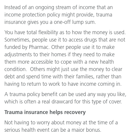
Instead of an ongoing stream of income that an
income protection policy might provide, trauma
insurance gives you a one-off lump sum.
You have total flexibility as to how the money is used.
Sometimes, people use it to access drugs that are not
funded by Pharmac. Other people use it to make
adjustments to their homes if they need to make
them more accessible to cope with a new health
condition. Others might just use the money to clear
debt and spend time with their families, rather than
having to return to work to have income coming in.
A trauma policy benefit can be used any way you like,
which is often a real drawcard for this type of cover.
Trauma insurance helps recovery
Not having to worry about money at the time of a
serious health event can be a major bonus.