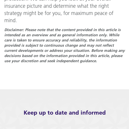
insurance picture and determine what the right
strategy might be for you, for maximum peace of
mind.
Disclaimer: Please note that the content provided in this article is
intended as an overview and as general information only. While
care is taken to ensure accuracy and reliability, the information
provided is subject to continuous change and may not reflect
current developments or address your situation. Before making any
decisions based on the information provided in this article, please
use your discretion and seek independent guidance.
Keep up to date and informed