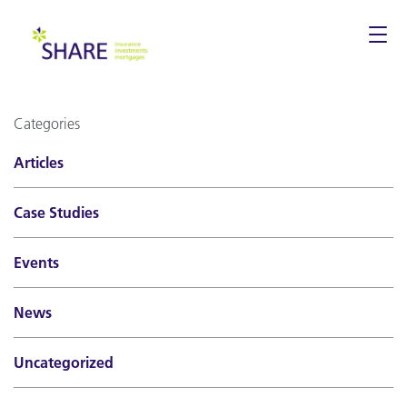
Togg
navi
Categories
Articles
Case Studies
Events
News
Uncategorized