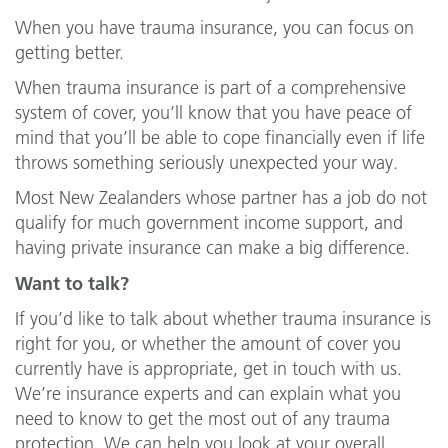
When you have trauma insurance, you can focus on
getting better.
When trauma insurance is part of a comprehensive
system of cover, you’ll know that you have peace of
mind that you’ll be able to cope financially even if life
throws something seriously unexpected your way.
Most New Zealanders whose partner has a job do not
qualify for much government income support, and
having private insurance can make a big difference.
Want to talk?
If you’d like to talk about whether trauma insurance is
right for you, or whether the amount of cover you
currently have is appropriate, get in touch with us.
We’re insurance experts and can explain what you
need to know to get the most out of any trauma
protection. We can help you look at your overall