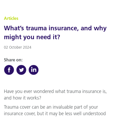
Articles
What’s trauma insurance, and why
might you need it?
02 October 2024
Share on:
Have you ever wondered what trauma insurance is,
and how it works?
Trauma cover can be an invaluable part of your
insurance cover, but it may be less well understood