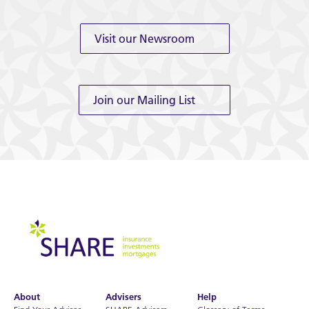
Visit our Newsroom
Join our Mailing List
About
Advisers
Help