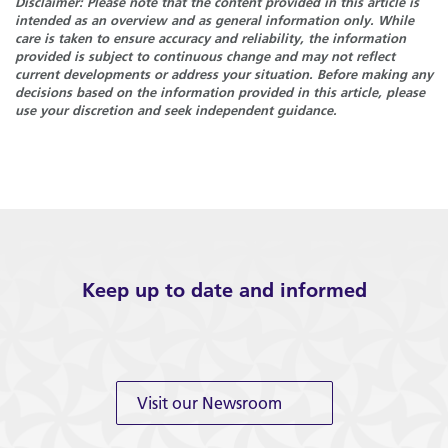
Disclaimer: Please note that the content provided in this article is
intended as an overview and as general information only. While
care is taken to ensure accuracy and reliability, the information
provided is subject to continuous change and may not reflect
current developments or address your situation. Before making any
decisions based on the information provided in this article, please
use your discretion and seek independent guidance.
Keep up to date and informed
Visit our Newsroom