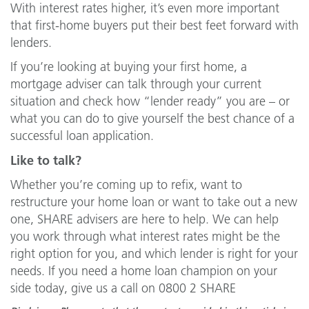
With interest rates higher, it’s even more important
that first-home buyers put their best feet forward with
lenders.
If you’re looking at buying your first home, a
mortgage adviser can talk through your current
situation and check how “lender ready” you are – or
what you can do to give yourself the best chance of a
successful loan application.
Like to talk?
Whether you’re coming up to refix, want to
restructure your home loan or want to take out a new
one, SHARE advisers are here to help. We can help
you work through what interest rates might be the
right option for you, and which lender is right for your
needs. If you need a home loan champion on your
side today, give us a call on 0800 2 SHARE