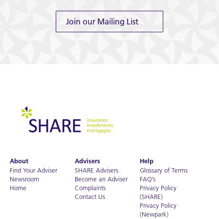
Join our Mailing List
About
Advisers
Help
Find Your Adviser
SHARE Advisers
Glossary of Terms
Newsroom
Become an Adviser
FAQ’s
Home
Complaints
Privacy Policy
Contact Us
(SHARE)
Privacy Policy
(Newpark)