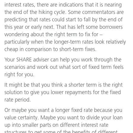
interest rates, there are indications that it is nearing
the end of the hiking cycle. Some commentators are
predicting that rates could start to fall by the end of
this year or early next. That has left some borrowers
wondering about the right term to fix for –
particularly when the longer-term rates look relatively
cheap in comparison to short-term fixes.
Your SHARE adviser can help you work through the
scenarios and work out what sort of fixed term feels
right for you.
It might be that you think a shorter term is the right
solution to give you lower repayments for the fixed
rate period.
Or maybe you want a longer fixed rate because you
value certainty. Maybe you want to divide your loan
up into smaller parts on different interest rate
structures to get some of the benefits of different