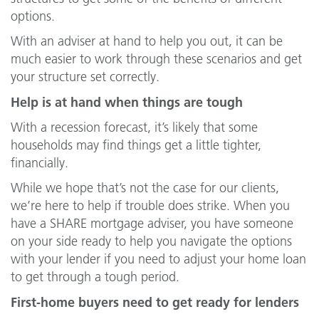
options.
With an adviser at hand to help you out, it can be
much easier to work through these scenarios and get
your structure set correctly.
Help is at hand when things are tough
With a recession forecast, it’s likely that some
households may find things get a little tighter,
financially.
While we hope that’s not the case for our clients,
we’re here to help if trouble does strike. When you
have a SHARE mortgage adviser, you have someone
on your side ready to help you navigate the options
with your lender if you need to adjust your home loan
to get through a tough period.
First-home buyers need to get ready for lenders