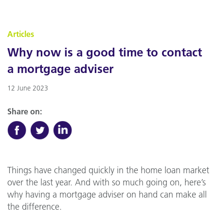
Articles
Why now is a good time to contact
a mortgage adviser
12 June 2023
Share on:
Things have changed quickly in the home loan market
over the last year. And with so much going on, here’s
why having a mortgage adviser on hand can make all
the difference.