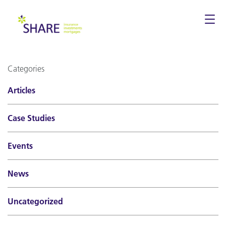
Togg
navi
Categories
Articles
Case Studies
Events
News
Uncategorized