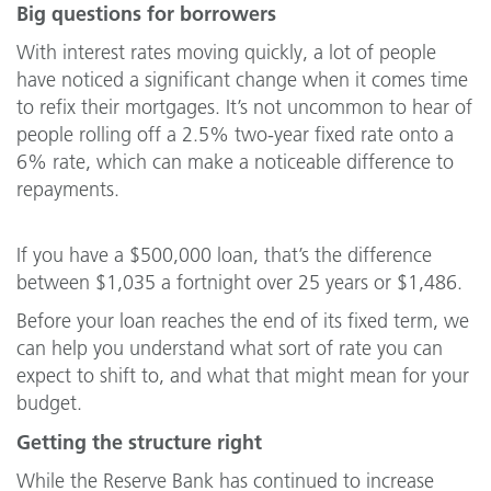
Big questions for borrowers
With interest rates moving quickly, a lot of people
have noticed a significant change when it comes time
to refix their mortgages. It’s not uncommon to hear of
people rolling off a 2.5% two-year fixed rate onto a
6% rate, which can make a noticeable difference to
repayments.
If you have a $500,000 loan, that’s the difference
between $1,035 a fortnight over 25 years or $1,486.
Before your loan reaches the end of its fixed term, we
can help you understand what sort of rate you can
expect to shift to, and what that might mean for your
budget.
Getting the structure right
While the Reserve Bank has continued to increase