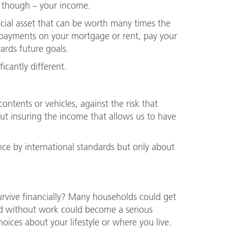
, though – your income.
ncial asset that can be worth many times the
e payments on your mortgage or rent, pay your
wards future goals.
icantly different.
ontents or vehicles, against the risk that
 insuring the income that allows us to have
nce by international standards but only about
survive financially? Many households could get
iod without work could become a serious
ices about your lifestyle or where you live.