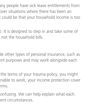
many people have sick leave entitlements from
cover situations where there has been an
 it could be that your household income is too
. It is designed to step in and take some of
 not the household bills.
 other types of personal insurance, such as
erent purposes and may work alongside each
t the terms of your trauma policy, you might
nable to work, your income protection cover
erms.
confusing. We can help explain what each
rent circumstances.