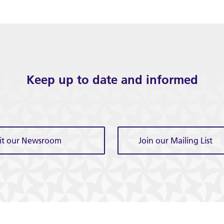
Keep up to date and informed
sit our Newsroom
Join our Mailing List