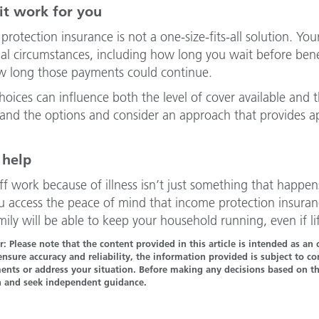
it work for you
protection insurance is not a one-size-fits-all solution. Yo
ual circumstances, including how long you wait before ben
 long those payments could continue.
hoices can influence both the level of cover available and 
and the options and consider an approach that provides app
.
 help
ff work because of illness isn’t just something that happe
u access the peace of mind that income protection insuran
mily will be able to keep your household running, even if
r: Please note that the content provided in this article is intended as a
ensure accuracy and reliability, the information provided is subject to 
nts or address your situation. Before making any decisions based on the
n and seek independent guidance.