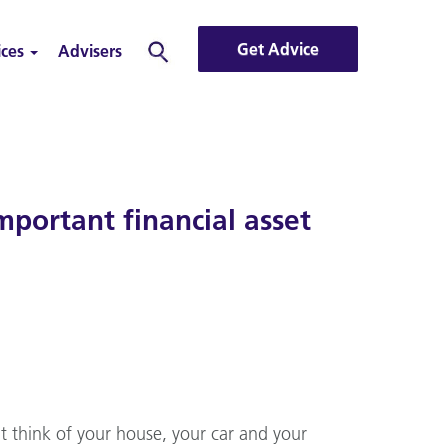
Get Advice
ices
Advisers
Search
portant financial asset
t think of your house, your car and your