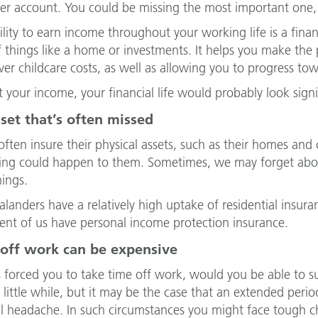
er account. You could be missing the most important one
ility to earn income throughout your working life is a fina
f things like a home or investments. It helps you make th
over childcare costs, as well as allowing you to progress to
 your income, your financial life would probably look signif
set that’s often missed
ften insure their physical assets, such as their homes and c
ng could happen to them. Sometimes, we may forget about
hings.
landers have a relatively high uptake of residential insura
ent of us have personal income protection insurance.
 off work can be expensive
ess forced you to take time off work, would you be able to 
a little while, but it may be the case that an extended per
al headache. In such circumstances you might face tough cho