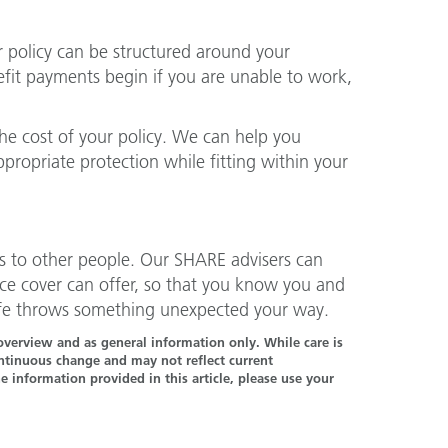
ur policy can be structured around your
efit payments begin if you are unable to work,
the cost of your policy. We can help you
ropriate protection while fitting within your
ns to other people. Our SHARE advisers can
ce cover can offer, so that you know you and
 life throws something unexpected your way.
n overview and as general information only. While care is
continuous change and may not reflect current
 information provided in this article, please use your