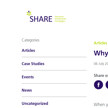
Categories
Articles
Articles
Why 
Case Studies
06 July 2
Share o
Events
News
Uncategorized
When yo