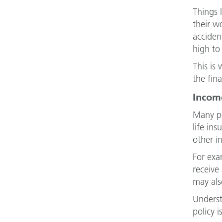
Things 
their w
acciden
high to 
This is
the fin
Income
Many pe
life in
other in
For exa
receive
may als
Underst
policy 