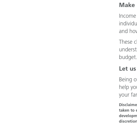
Make 
Income 
individ
and how
These c
underst
budget
Let us
Being o
help yo
your fa
Disclaime
taken to 
developme
discretio