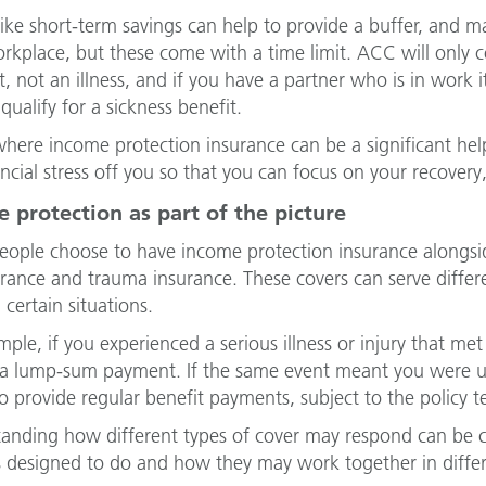
like short-term savings can help to provide a buffer, and 
orkplace, but these come with a time limit. ACC will only 
t, not an illness, and if you have a partner who is in work
qualify for a sickness benefit.
 where income protection insurance can be a significant help
ancial stress off you so that you can focus on your recovery,
 protection as part of the picture
ople choose to have income protection insurance alongside
surance and trauma insurance. These covers can serve diff
 certain situations.
mple, if you experienced a serious illness or injury that me
 a lump-sum payment. If the same event meant you were u
o provide regular benefit payments, subject to the policy t
anding how different types of cover may respond can be 
is designed to do and how they may work together in diffe