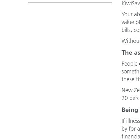
KiwiSav
Your ab
value o
bills, c
Without
The as
People o
somethi
these t
New Zea
20 perc
Being
If illn
by for 
financi