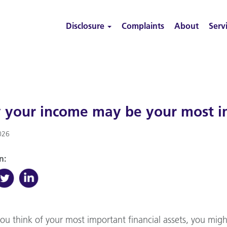
Disclosure
Complaints
About
Serv
your income may be your most im
026
n:
u think of your most important financial assets, you migh