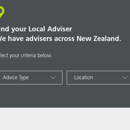
ind your Local Adviser
e have advisers across New Zealand.
lect your criteria below.
Advice Type
Location