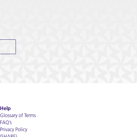
Help
Glossary of Terms
FAQ’s
Privacy Policy
(SHARE)