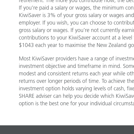
retirement. The more you contribute now; the bett
If you’re paid a salary or wages, the minimum con
KiwiSaver is 3% of your gross salary or wages and
employer. If you wish, you can choose to contrib
gross salary or wages. If you’re not currently ear
contributions to your KiwiSaver account at a level t
$1043 each year to maximise the New Zealand go
Most KiwiSaver providers have a range of investme
investment objective and timeframe in mind. Som
modest and consistent returns each year while othe
returns over longer periods of time. To achieve th
investment option holds varying levels of cash, fix
SHARE adviser can help you decide which KiwiSav
option is the best one for your individual circumst