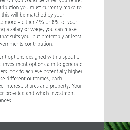
er off you could be when you retire.
tribution you must currently make to
 this will be matched by your
ute more – either 4% or 8% of your
ning a salary or wage, you can make
hat suits you, but preferably at least
vernments contribution.
nt options designed with a specific
e investment options aim to generate
rs look to achieve potentially higher
ese different outcomes, each
ed interest, shares and property. Your
er provider, and which investment
ances.