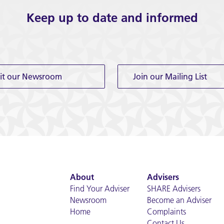
Keep up to date and informed
sit our Newsroom
Join our Mailing List
About
Advisers
Find Your Adviser
SHARE Advisers
Newsroom
Become an Adviser
Home
Complaints
Contact Us