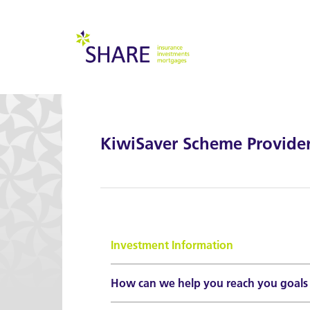
KiwiSaver Scheme Provide
Investment Information
How can we help you reach you goals