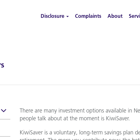
Disclosure
Complaints
About
Serv
rs
There are many investment options available in N
people talk about at the moment is KiwiSaver.
KiwiSaver is a voluntary, long-term savings plan d