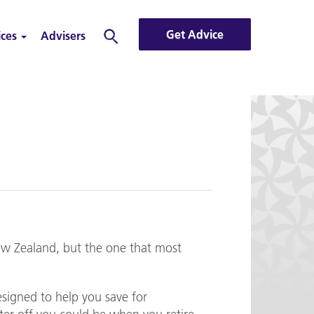
Get Advice
ices
Advisers
Search
ew Zealand, but the one that most
esigned to help you save for