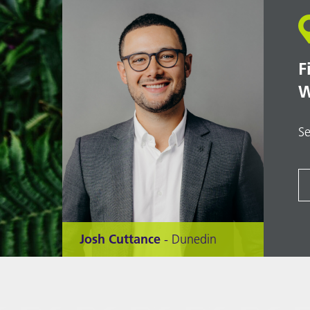
F
W
Se
Josh Cuttance
- Dunedin