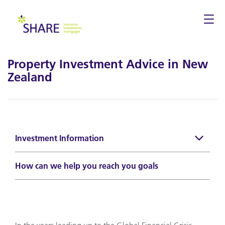
Togg
navi
Property Investment Advice in New
Zealand
Investment Information
How can we help you reach you goals