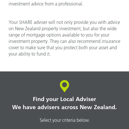
investment advice from a professional.
Your SHARE adviser will not only provide you with advice
on New Zealand property investment, but also the wide
range of mortgage options available to you for your
investment property. They can also recommend insurance
cover to make sure that you protect both your asset and
your ability to fund it.
Find your Local Adviser
We have advisers across New Zealand.
Select your criteria below.