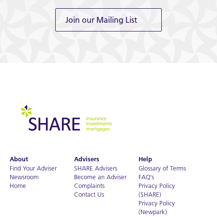
Join our Mailing List
About
Advisers
Help
Find Your Adviser
SHARE Advisers
Glossary of Terms
Newsroom
Become an Adviser
FAQ’s
Home
Complaints
Privacy Policy
Contact Us
(SHARE)
Privacy Policy
(Newpark)