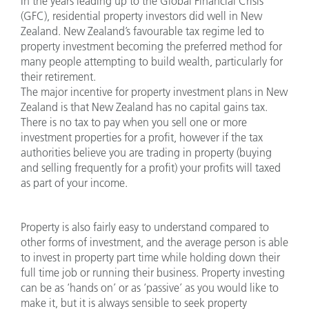
In the years leading up to the Global Financial Crisis
(GFC), residential property investors did well in New
Zealand. New Zealand’s favourable tax regime led to
property investment becoming the preferred method for
many people attempting to build wealth, particularly for
their retirement.
The major incentive for property investment plans in New
Zealand is that New Zealand has no capital gains tax.
There is no tax to pay when you sell one or more
investment properties for a profit, however if the tax
authorities believe you are trading in property (buying
and selling frequently for a profit) your profits will taxed
as part of your income.
Property is also fairly easy to understand compared to
other forms of investment, and the average person is able
to invest in property part time while holding down their
full time job or running their business. Property investing
can be as ‘hands on’ or as ‘passive’ as you would like to
make it, but it is always sensible to seek property