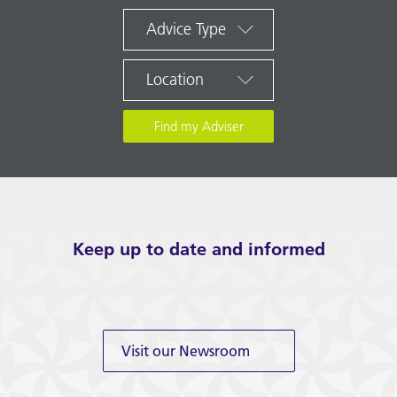
Advice Type
Location
Keep up to date and informed
Visit our Newsroom