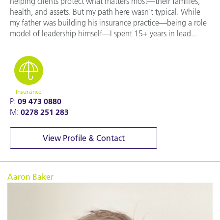
helping clients protect what matters most—their families,
health, and assets. But my path here wasn't typical. While
my father was building his insurance practice—being a role
model of leadership himself—I spent 15+ years in lead...
Insurance
P:
09 473 0880
M:
0278 251 283
View Profile & Contact
Aaron Baker