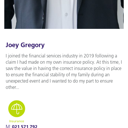
Joey Gregory
I joined the financial services industry in 2019 following a
claim I had made on my own insurance policy. At this time, I
saw the value in having the correct insurance policy in place
to ensure the financial stability of my family during an
unexpected event and I wanted to do my part to ensure
other...
Insurance
M:
021 571 792