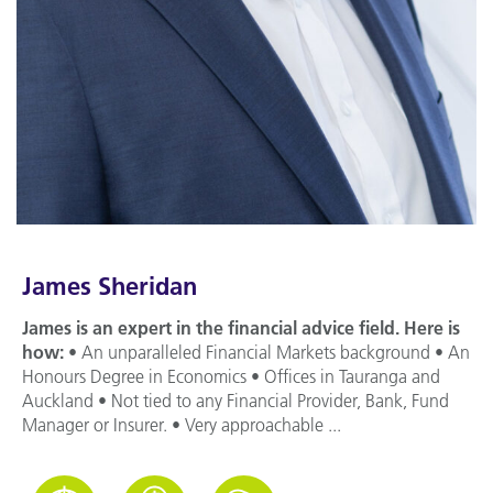
James Sheridan
James is an expert in the financial advice field. Here is
how:
• An unparalleled Financial Markets background • An
Honours Degree in Economics • Offices in Tauranga and
Auckland • Not tied to any Financial Provider, Bank, Fund
Manager or Insurer. • Very approachable ...