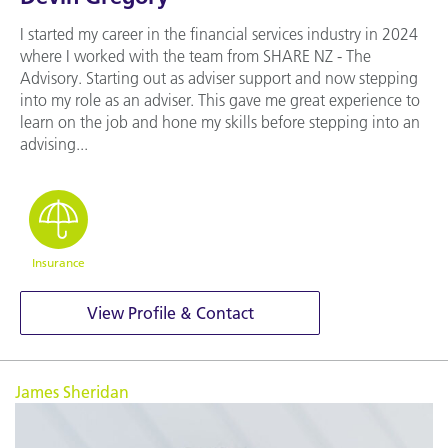
I started my career in the financial services industry in 2024
where I worked with the team from SHARE NZ - The
Advisory. Starting out as adviser support and now stepping
into my role as an adviser. This gave me great experience to
learn on the job and hone my skills before stepping into an
advising...
Insurance
View Profile & Contact
James Sheridan