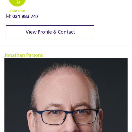
Insurance
M:
021 983 747
View Profile & Contact
Jonathan Parsons