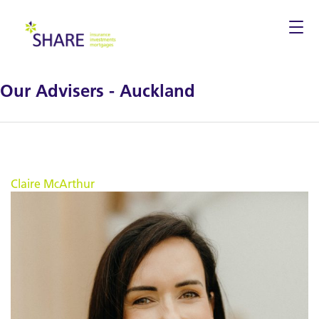
Togg
navi
Our Advisers - Auckland
Claire McArthur