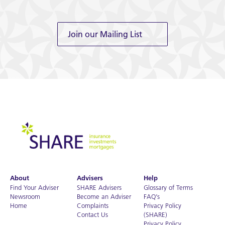
Join our Mailing List
About
Advisers
Help
Find Your Adviser
SHARE Advisers
Glossary of Terms
Newsroom
Become an Adviser
FAQ’s
Home
Complaints
Privacy Policy
Contact Us
(SHARE)
Privacy Policy