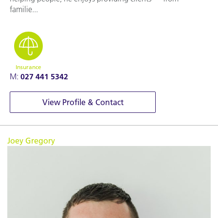
familie...
Insurance
M:
027 441 5342
View Profile & Contact
Joey Gregory