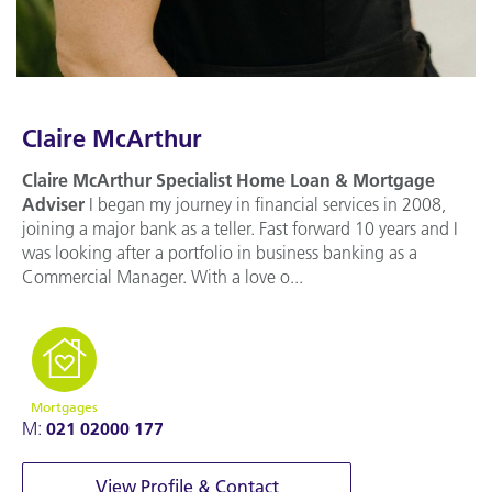
Claire McArthur
Claire McArthur
Specialist Home Loan & Mortgage
Adviser
I began my journey in financial services in 2008,
joining a major bank as a teller. Fast forward 10 years and I
was looking after a portfolio in business banking as a
Commercial Manager. With a love o...
Mortgages
M:
021 02000 177
View Profile & Contact