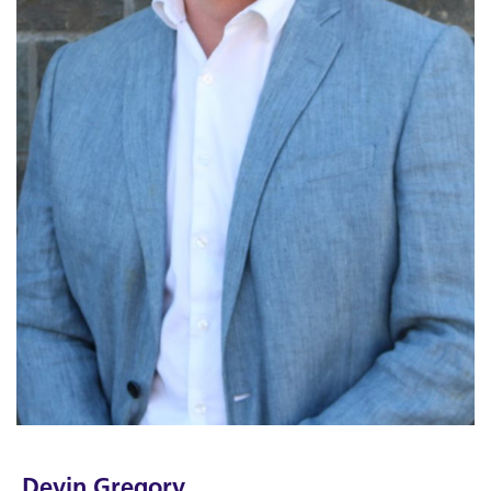
Devin Gregory