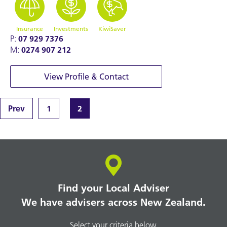
Insurance
Investments
KiwiSaver
P:
07 929 7376
M:
0274 907 212
View Profile & Contact
Prev
1
2
Find your Local Adviser
We have advisers across New Zealand.
Select your criteria below.