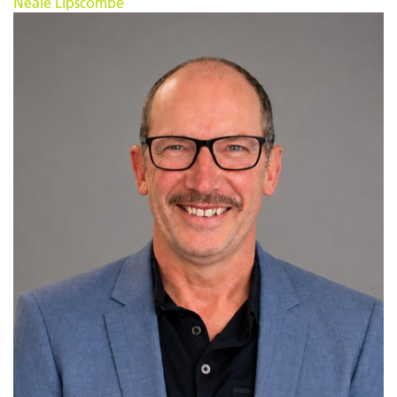
Neale Lipscombe