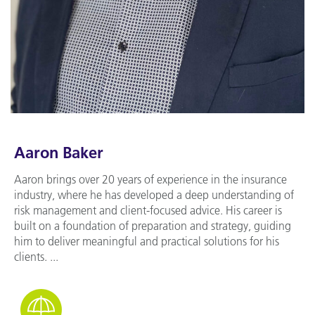
Aaron Baker
Aaron brings over 20 years of experience in the insurance
industry, where he has developed a deep understanding of
risk management and client-focused advice. His career is
built on a foundation of preparation and strategy, guiding
him to deliver meaningful and practical solutions for his
clients. ...