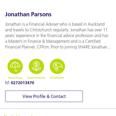
Jonathan Parsons
Jonathan is a Financial Adviser who is based in Auckland
and travels to Christchurch regularly. Jonathan has over 11
years’ experience in the financial advice profession and has
a Master’s in Finance & Management and is a Certified
Financial Planner, CFPcm. Prior to joining SHARE Jonathan...
Insurance
Investments
KiwiSaver
M:
0272013470
View Profile & Contact