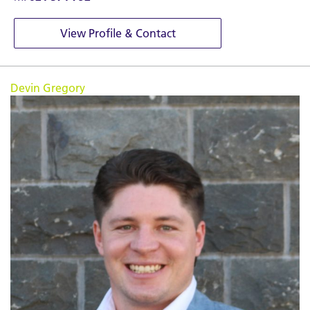
View Profile & Contact
Devin Gregory