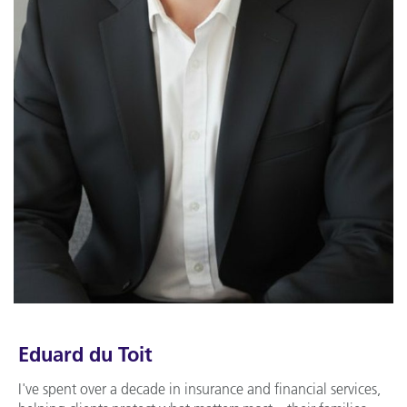
Eduard du Toit
I've spent over a decade in insurance and financial services,