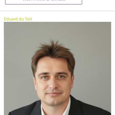
Eduard du Toit