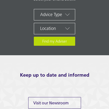
Advice Type
Location
Keep up to date and informed
Visit our Newsroom