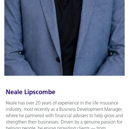
Neale Lipscombe
Neale has over 20 years of experience in the life insurance
industry, most recently as a Business Development Manager,
where he partnered with financial advisers to help grow and
strengthen their businesses. Driven by a genuine passion for
helping people, he enjoys providing clients — from