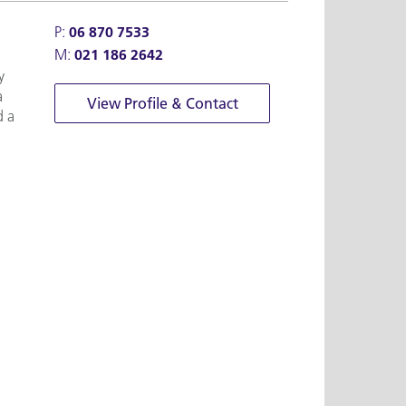
P:
06 870 7533
M:
021 186 2642
y
a
View Profile & Contact
d a