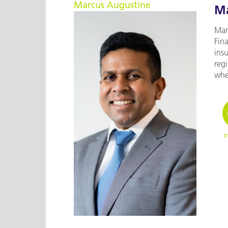
Marcus Augustine
Ma
Marc
Fina
ins
reg
wher
I