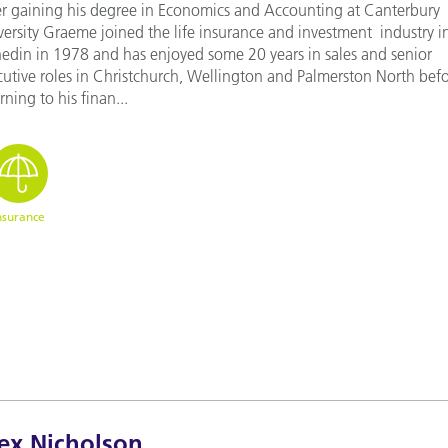
er gaining his degree in Economics and Accounting at Canterbury
versity Graeme joined the life insurance and investment industry i
edin in 1978 and has enjoyed some 20 years in sales and senior
cutive roles in Christchurch, Wellington and Palmerston North bef
rning to his finan...
nsurance
ex Nicholson