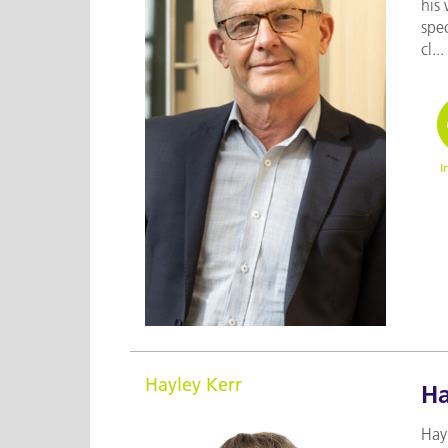
his 
spec
cl...
I
Hayley Kerr
Ha
Hayl