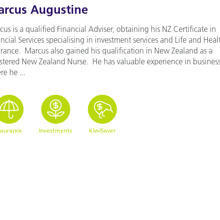
rcus Augustine
us is a qualified Financial Adviser, obtaining his NZ Certificate in
ncial Services specialising in investment services and Life and Heal
urance. Marcus also gained his qualification in New Zealand as a
istered New Zealand Nurse. He has valuable experience in busines
e he ...
nsurance
Investments
KiwiSaver