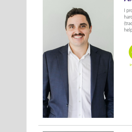
I pr
har
(tra
help
I