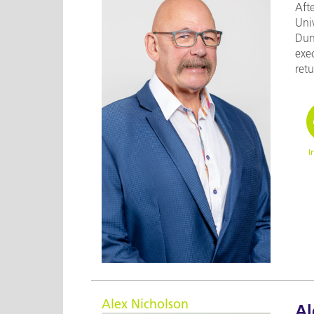
Aft
Uni
Dun
exe
retu
I
Alex Nicholson
Al