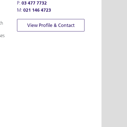
P:
03 477 7732
M:
021 146 4723
th
View Profile & Contact
ses