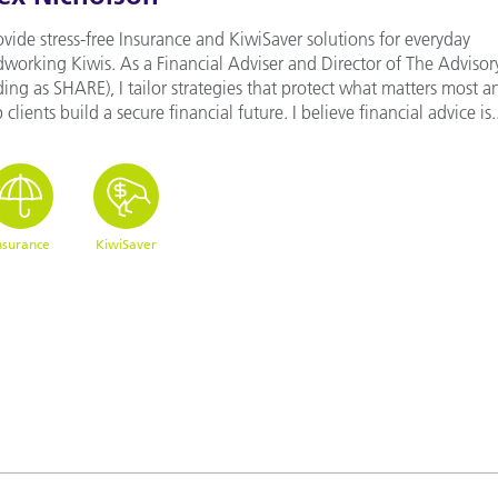
ovide stress-free Insurance and KiwiSaver solutions for everyday
dworking Kiwis. As a Financial Adviser and Director of The Advisor
ding as SHARE), I tailor strategies that protect what matters most a
 clients build a secure financial future. I believe financial advice is..
nsurance
KiwiSaver