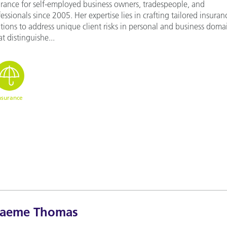
urance for self-employed business owners, tradespeople, and
essionals since 2005. Her expertise lies in crafting tailored insuran
tions to address unique client risks in personal and business doma
 distinguishe...
nsurance
raeme Thomas