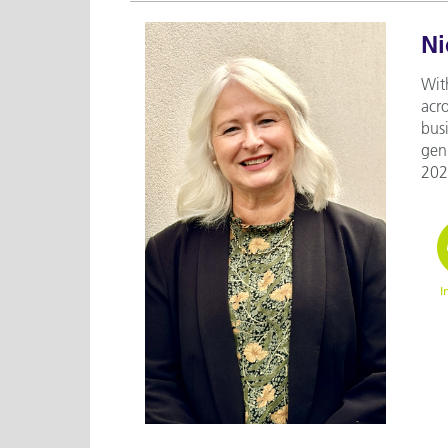
Ni
With
acr
bus
gen
2023
I