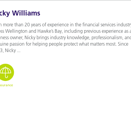
cky Williams
 more than 20 years of experience in the financial services industr
oss Wellington and Hawke’s Bay, including previous experience as 
iness owner, Nicky brings industry knowledge, professionalism, an
uine passion for helping people protect what matters most. Since
, Nicky ...
nsurance