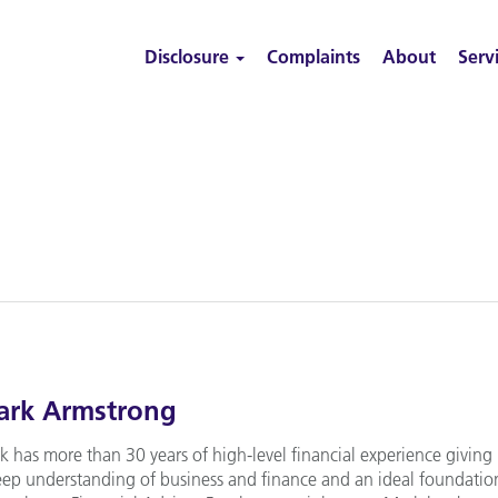
Disclosure
Complaints
About
Serv
rk Armstrong
k has more than 30 years of high-level financial experience giving
eep understanding of business and finance and an ideal foundatio