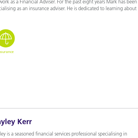
work as a Financial Adviser. For the past eight years Mark has been
ialising as an insurance adviser. He is dedicated to learning about 
nsurance
yley Kerr
ey is a seasoned financial services professional specialising in