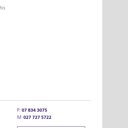
his
P:
07 834 3075
M:
027 727 5722