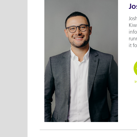
Jo
Josh
Kiwi
inf
runn
it f
I