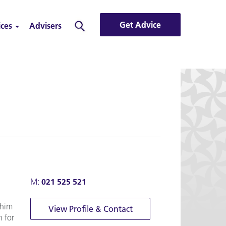
Get Advice
ices
Advisers
Search
M:
021 525 521
 him
View Profile & Contact
n for