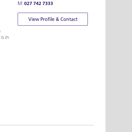
M:
027 742 7333
View Profile & Contact
n
is in