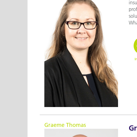
ins
prof
solu
What
I
Graeme Thomas
G