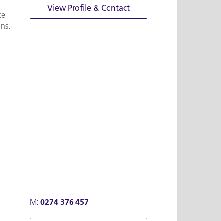
View Profile & Contact
ce
ins.
M:
0274 376 457