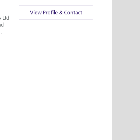
View Profile & Contact
y Ltd
nd
.