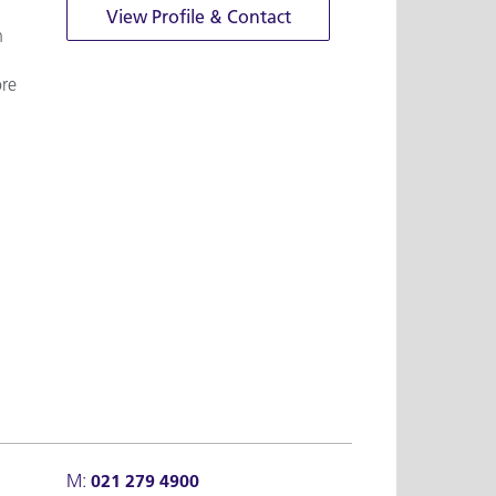
View Profile & Contact
n
ore
M:
021 279 4900