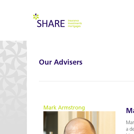
Our Advisers
Mark Armstrong
Ma
Mar
a d