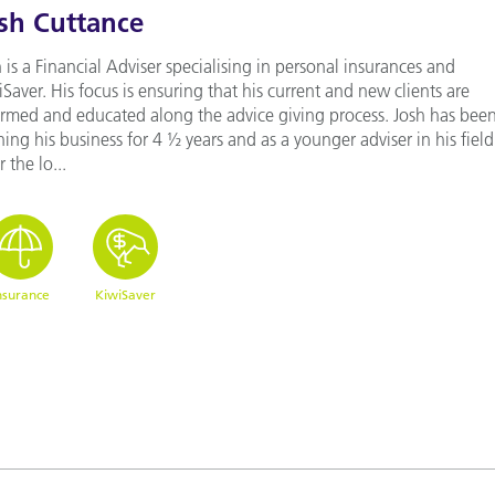
sh Cuttance
 is a Financial Adviser specialising in personal insurances and
Saver. His focus is ensuring that his current and new clients are
ormed and educated along the advice giving process. Josh has bee
ing his business for 4 ½ years and as a younger adviser in his field 
or the lo...
nsurance
KiwiSaver